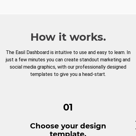
How it works.
The Easil Dashboard is intuitive to use and easy to learn. In
just a few minutes you can create standout marketing and
social media graphics, with our professionally designed
templates to give you a head-start.
01
Choose your design
template.