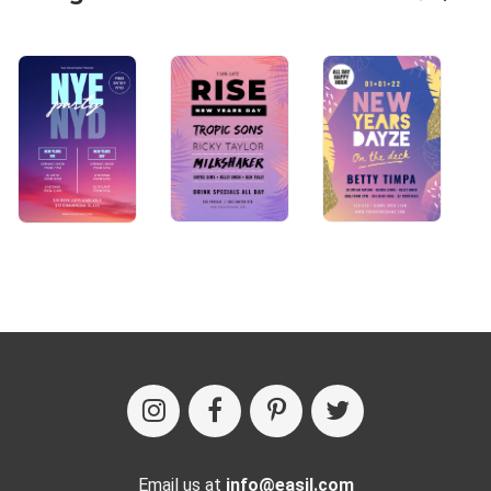
Email us at
info@easil.com