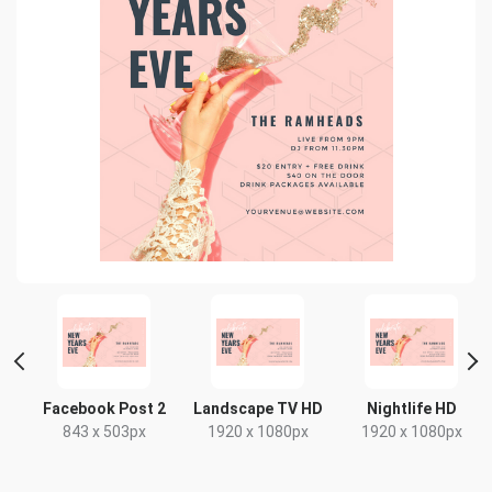
Facebook Post 2
Landscape TV HD
Nightlife HD
843 x 503px
1920 x 1080px
1920 x 1080px