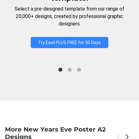
Select a pre-designed template from our range of
20,000+ designs, created by professional graphic
designers.
Try Easil PLUS FREE for 30 Days
More New Years Eve Poster A2
Designs