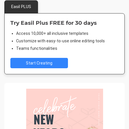
Easil PLUS
Try Easil Plus FREE for 30 days
Access 10,000+ all inclusive templates
Customize with easy-to-use online editing tools
Teams functionalities
Start Creating