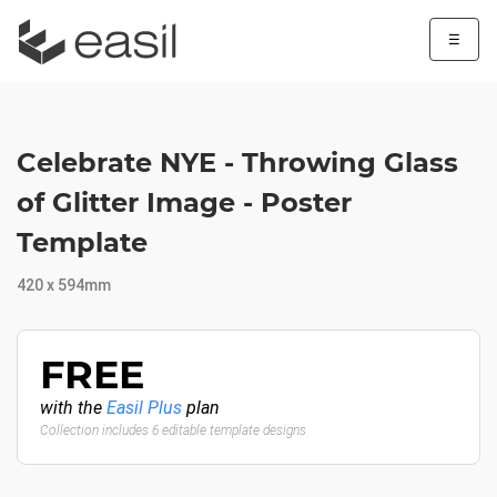
☰
Celebrate NYE - Throwing Glass
of Glitter Image - Poster
Template
420 x 594mm
FREE
with the
Easil Plus
plan
Collection includes 6 editable template designs