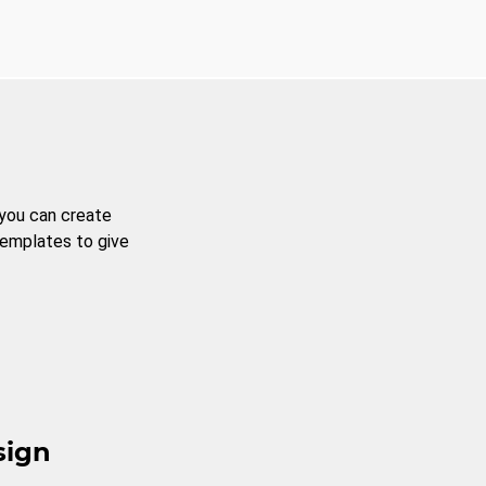
 you can create
templates to give
sign