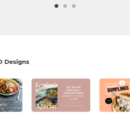
D Designs