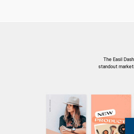
The Easil Dash
standout marketi