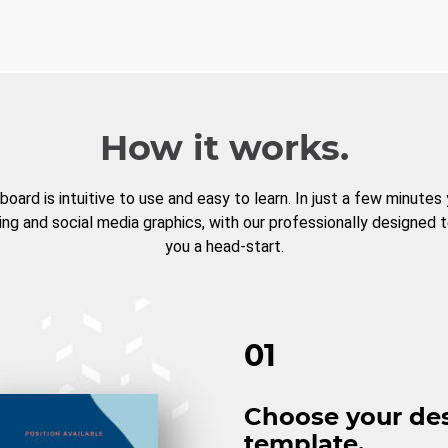
How it works.
board is intuitive to use and easy to learn. In just a few minutes
ng and social media graphics, with our professionally designed 
you a head-start.
01
Choose your de
template.