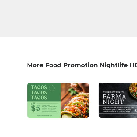
More Food Promotion Nightlife H