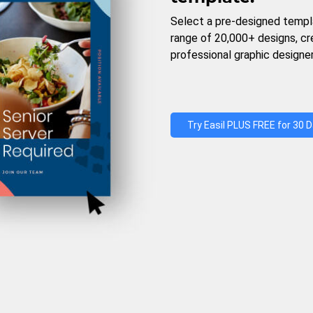
Select a pre-designed templ
range of 20,000+ designs, c
professional graphic designer
Try Easil PLUS FREE for 30 