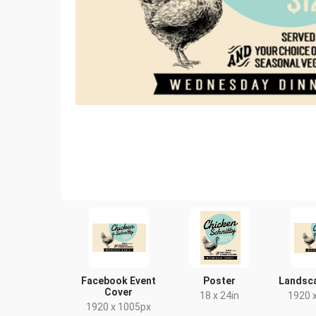
Facebook Event
Poster
Landsc
Cover
18 x 24in
1920 
1920 x 1005px