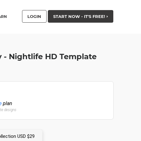
LOGIN
START NOW - IT'S FREE!
ARN
 - Nightlife HD Template
e
plan
ate designs
llection USD $29