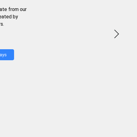
ate from our
reated by
s.
Days