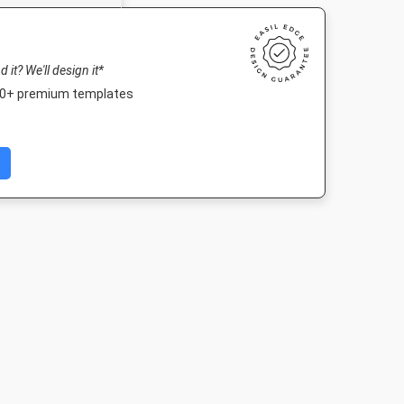
nd it? We'll design it*
000+ premium templates