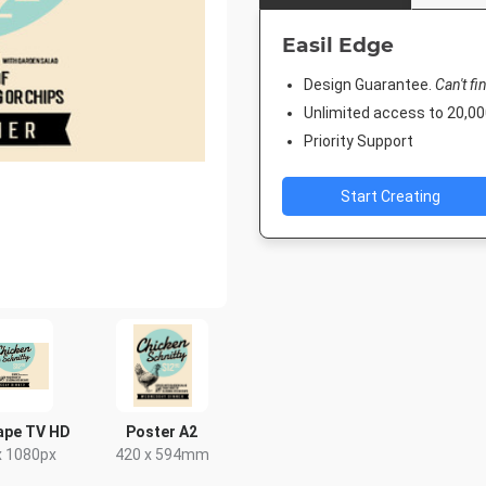
Easil Edge
Design Guarantee.
Can't fi
Unlimited access to 20,
Priority Support
Start Creating
ape TV HD
Poster A2
x 1080px
420 x 594mm