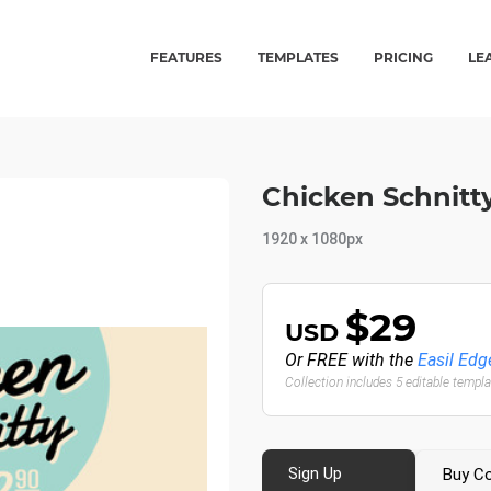
FEATURES
TEMPLATES
PRICING
LE
Chicken Schnitty
1920 x 1080px
$29
USD
Or FREE with the
Easil Edg
Collection includes 5 editable templ
Sign Up
Buy Co