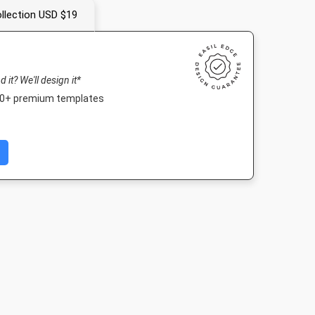
llection USD $19
nd it? We'll design it*
000+ premium templates
Portrait
Nightlife HD
Poster
Poster A
10mm
1920 x 1080px
18 x 24in
420 x 594