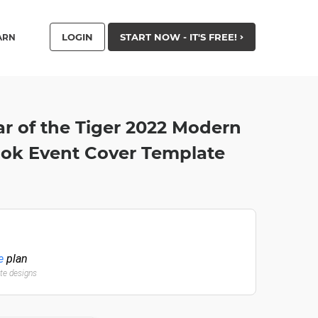
LOGIN
START NOW - IT'S FREE!
ARN
r of the Tiger 2022 Modern
ook Event Cover Template
e
plan
ate designs