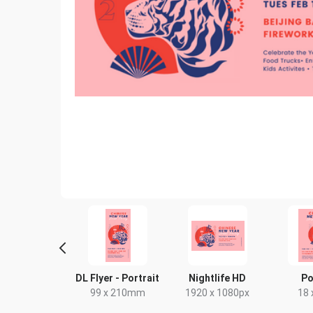
ack Card
DL Flyer - Portrait
Nightlife HD
Po
4 x 9in
99 x 210mm
1920 x 1080px
18 