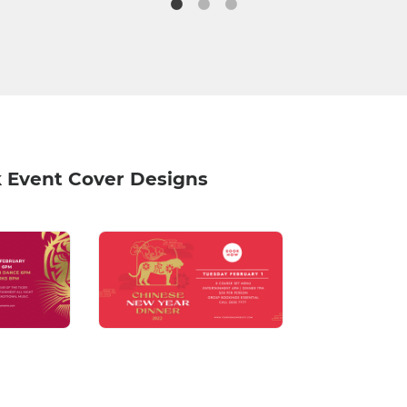
 Event Cover Designs