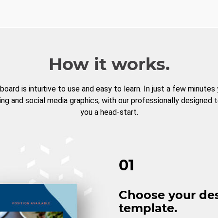
How it works.
board is intuitive to use and easy to learn. In just a few minutes
ng and social media graphics, with our professionally designed 
you a head-start.
01
Choose your de
template.