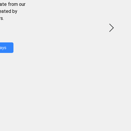
ate from our
reated by
s.
Days