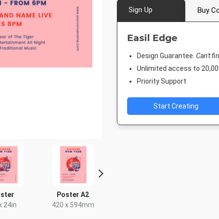
Sign Up
Buy Co
Easil Edge
Design Guarantee.
Can't fi
Unlimited access to 20,
Priority Support
Start Creating
ster
Poster A2
Rack Card
DL Flyer - 
x 24in
420 x 594mm
4 x 9in
99 x 2