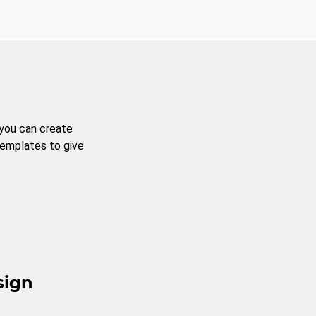
 you can create
templates to give
sign