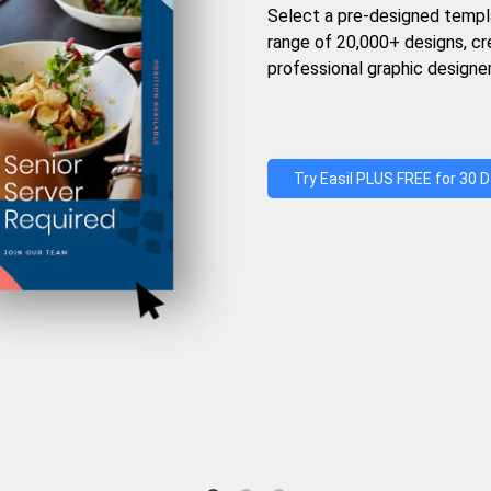
Select a pre-designed templ
range of 20,000+ designs, c
professional graphic designer
Try Easil PLUS FREE for 30 