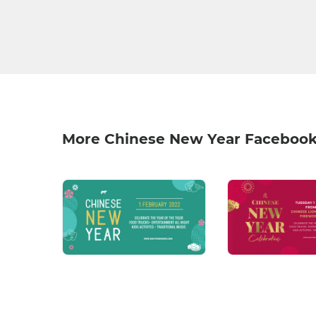
More Chinese New Year Facebook