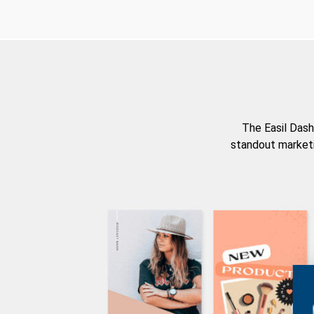
The Easil Dash
standout marketi