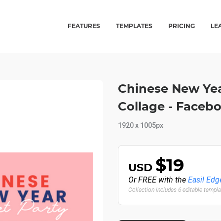
FEATURES
TEMPLATES
PRICING
LE
Chinese New Yea
Collage - Faceb
1920 x 1005px
$19
USD
Or FREE with the
Easil Edg
Collection includes 6 editable templ