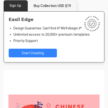
Sign Up
Buy Collection USD $19
Easil Edge
Design Guarantee.
Can't find it? We'll design it*
Unlimited access to 20,000+ premium templates
Priority Support
Start Creating