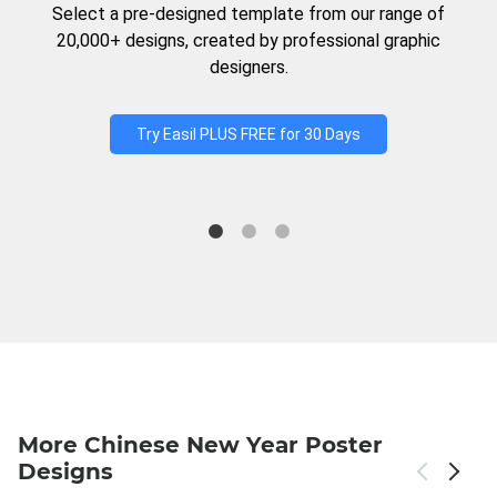
Select a pre-designed template from our range of
20,000+ designs, created by professional graphic
designers.
Try Easil PLUS FREE for 30 Days
More Chinese New Year Poster
Designs