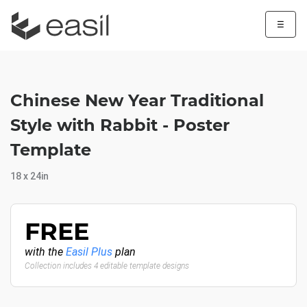
☰
Chinese New Year Traditional
Style with Rabbit - Poster
Template
18 x 24in
FREE
with the
Easil Plus
plan
Collection includes 4 editable template designs