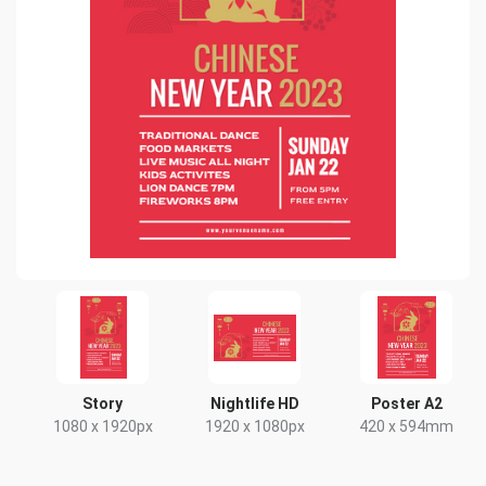
Story
Nightlife HD
Poster A2
1080 x 1920px
1920 x 1080px
420 x 594mm