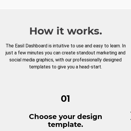
How it works.
The Easil Dashboard is intuitive to use and easy to learn. In
just a few minutes you can create standout marketing and
social media graphics, with our professionally designed
templates to give you a head-start.
01
Choose your design
template.