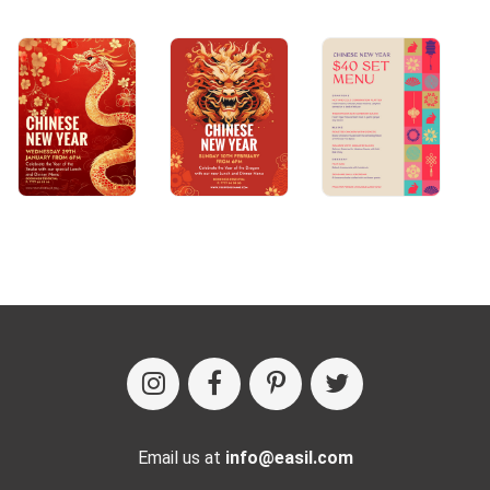
Email us at
info@easil.com