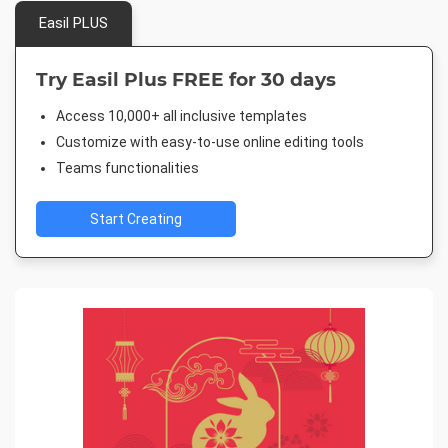
Easil PLUS
Try Easil Plus FREE for 30 days
Access 10,000+ all inclusive templates
Customize with easy-to-use online editing tools
Teams functionalities
Start Creating