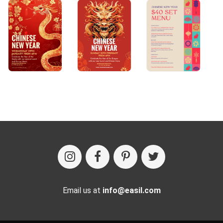
Email us at
info@easil.com