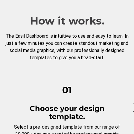
How it works.
The Easil Dashboard is intuitive to use and easy to learn. In
just a few minutes you can create standout marketing and
social media graphics, with our professionally designed
templates to give you a head-start.
01
Choose your design
template.
Select a pre-designed template from our range of