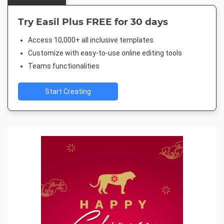
Try Easil Plus FREE for 30 days
Access 10,000+ all inclusive templates
Customize with easy-to-use online editing tools
Teams functionalities
Start Creating