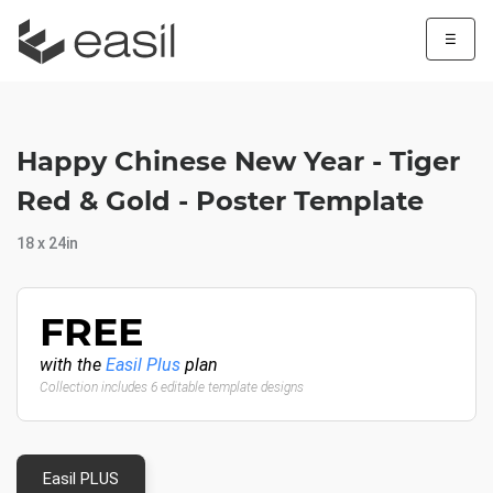
☰
Happy Chinese New Year - Tiger
Red & Gold - Poster Template
18 x 24in
FREE
with the
Easil Plus
plan
Collection includes 6 editable template designs
Easil PLUS