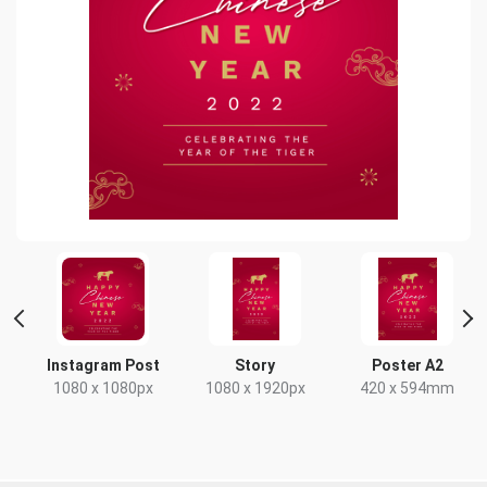
 2
Instagram Post
Story
Poster A2
1080 x 1080px
1080 x 1920px
420 x 594mm