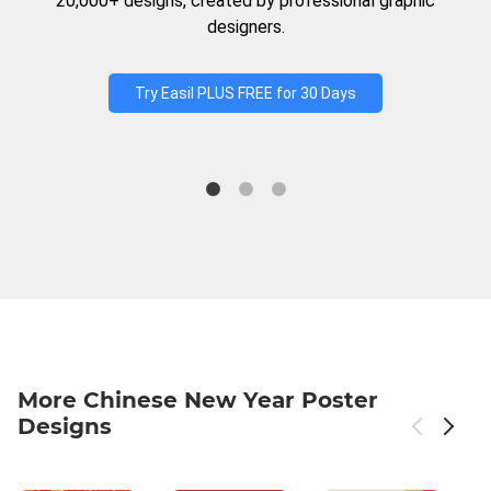
20,000+ designs, created by professional graphic
designers.
Try Easil PLUS FREE for 30 Days
More Chinese New Year Poster
Designs