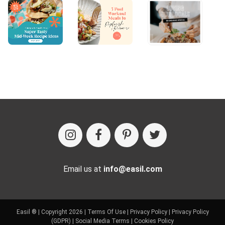
Email us at
info@easil.com
Easil ® | Copyright 2026 |
Terms Of Use
|
Privacy Policy
|
Privacy Policy
(GDPR)
|
Social Media Terms
|
Cookies Policy