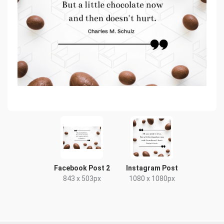
Facebook Post 2
Instagram Post
843 x 503px
1080 x 1080px