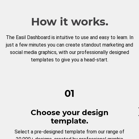
How it works.
The Easil Dashboard is intuitive to use and easy to learn. In
just a few minutes you can create standout marketing and
social media graphics, with our professionally designed
templates to give you a head-start.
01
Choose your design
template.
Select a pre-designed template from our range of