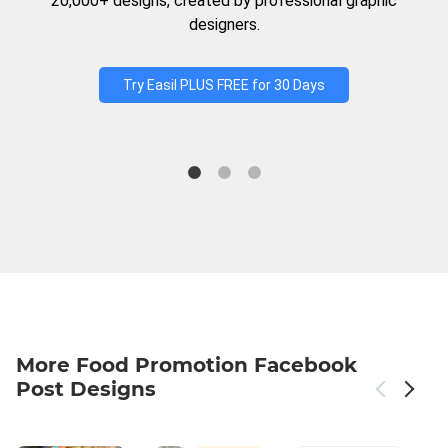
20,000+ designs, created by professional graphic
designers.
Try Easil PLUS FREE for 30 Days
More Food Promotion Facebook
Post Designs