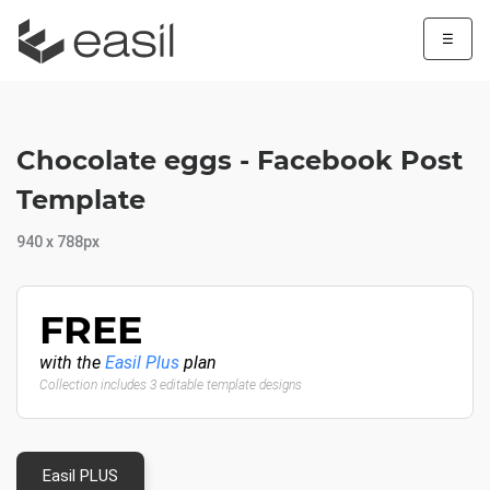
☰
Chocolate eggs - Facebook Post
Template
940 x 788px
FREE
with the
Easil Plus
plan
Collection includes 3 editable template designs
Easil PLUS