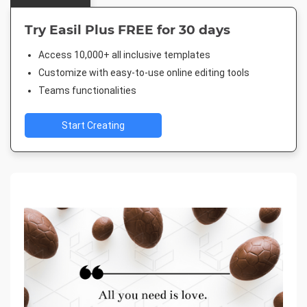
Try Easil Plus FREE for 30 days
Access 10,000+ all inclusive templates
Customize with easy-to-use online editing tools
Teams functionalities
Start Creating