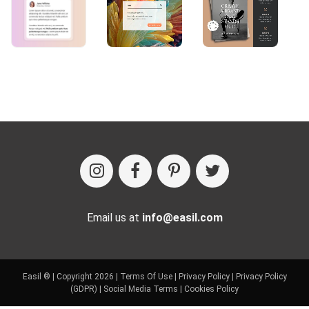
Email us at
info@easil.com
Easil ® | Copyright 2026 |
Terms Of Use
|
Privacy Policy
|
Privacy Policy
(GDPR)
|
Social Media Terms
|
Cookies Policy