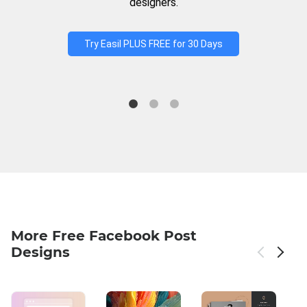
designers.
Try Easil PLUS FREE for 30 Days
More Free Facebook Post
Designs