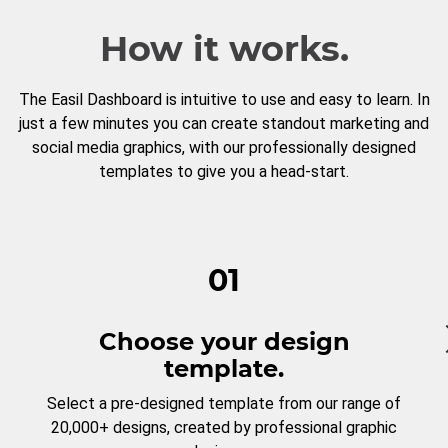
How it works.
The Easil Dashboard is intuitive to use and easy to learn. In
just a few minutes you can create standout marketing and
social media graphics, with our professionally designed
templates to give you a head-start.
01
Choose your design
template.
Select a pre-designed template from our range of
20,000+ designs, created by professional graphic