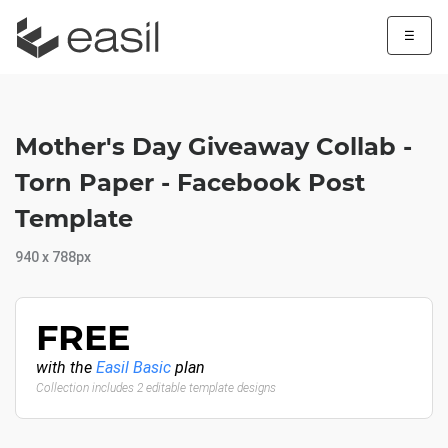
☰
Mother's Day Giveaway Collab -
Torn Paper - Facebook Post
Template
940 x 788px
FREE
with the
Easil Basic
plan
Collection includes 2 editable template designs