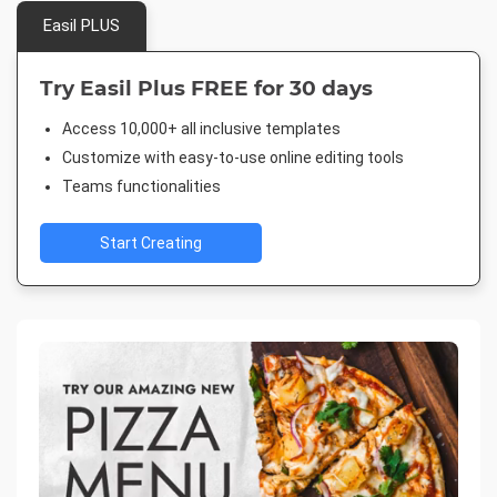
Easil PLUS
Try Easil Plus FREE for 30 days
Access 10,000+ all inclusive templates
Customize with easy-to-use online editing tools
Teams functionalities
Start Creating