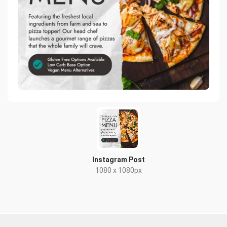
Instagram Post
1080 x 1080px