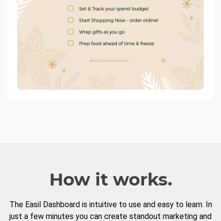
How it works.
The Easil Dashboard is intuitive to use and easy to learn. In
just a few minutes you can create standout marketing and