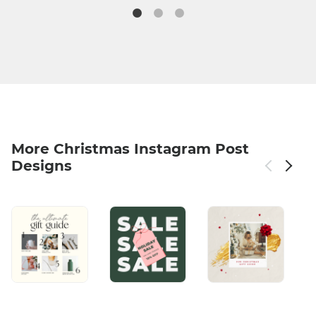
More Christmas Instagram Post
Designs