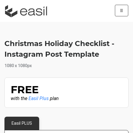
☰
Christmas Holiday Checklist -
Instagram Post Template
1080 x 1080px
FREE
with the
Easil Plus
plan
Easil PLUS