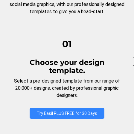
social media graphics, with our professionally designed
templates to give you a head-start.
01
Choose your design
template.
Select a pre-designed template from our range of
20,000+ designs, created by professional graphic
designers.
Try Easil PLUS FREE for 30 Days