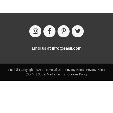
Email us at
info@easil.com
Easil ® | Copyright 2026 |
Terms Of Use
|
Privacy Policy
|
Privacy Policy
(GDPR)
|
Social Media Terms
|
Cookies Policy