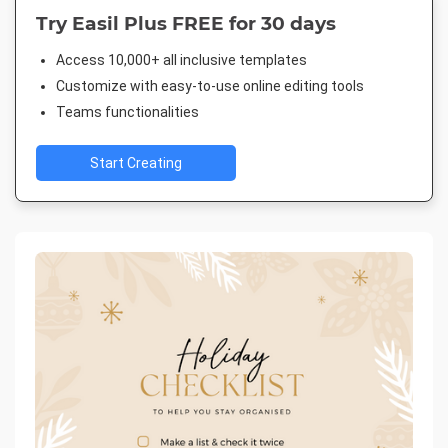
Try Easil Plus FREE for 30 days
Access 10,000+ all inclusive templates
Customize with easy-to-use online editing tools
Teams functionalities
Start Creating