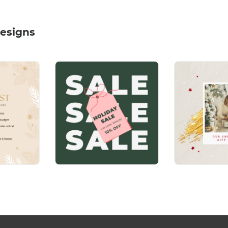
esigns