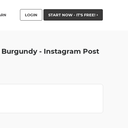
LOGIN
START NOW - IT'S FREE!
ARN
 Burgundy - Instagram Post