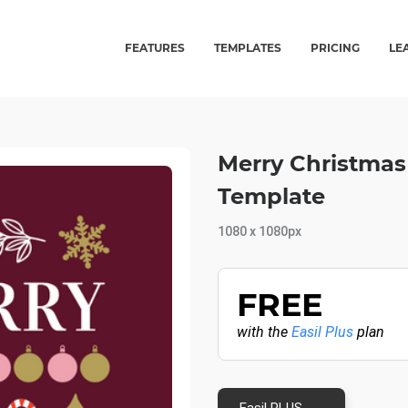
FEATURES
TEMPLATES
PRICING
LE
Merry Christmas
Template
1080 x 1080px
FREE
with the
Easil Plus
plan