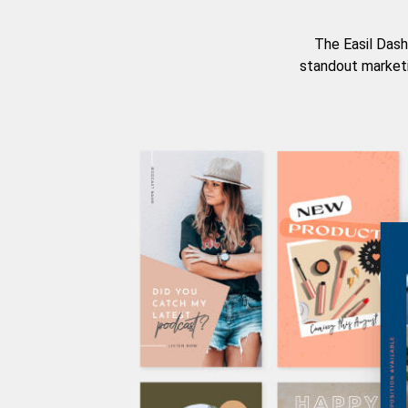
The Easil Dash
standout marketi