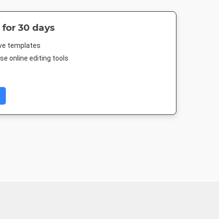
 for 30 days
ive templates
e online editing tools