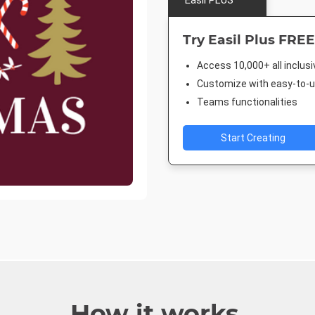
Easil PLUS
Try Easil Plus FREE
Access 10,000+ all inclus
Customize with easy-to-us
Teams functionalities
Start Creating
How it works.