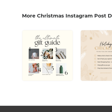
More Christmas Instagram Post D