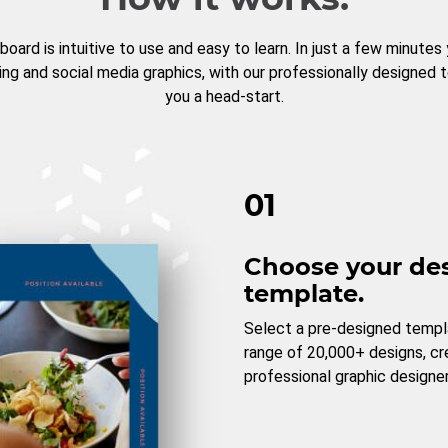
board is intuitive to use and easy to learn. In just a few minutes
ng and social media graphics, with our professionally designed 
you a head-start.
01
Choose your de
template.
Select a pre-designed templ
range of 20,000+ designs, c
professional graphic designer