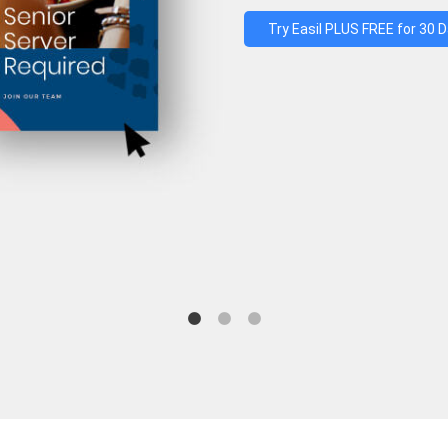
Try Easil PLUS FREE for 30 