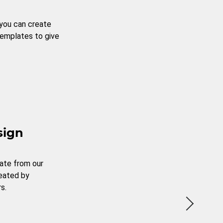
 you can create
templates to give
sign
ate from our
reated by
s.