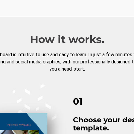
How it works.
board is intuitive to use and easy to learn. In just a few minutes
ng and social media graphics, with our professionally designed 
you a head-start.
01
Choose your de
template.