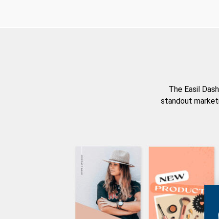
The Easil Dash
standout marketi