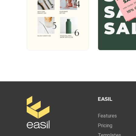
EASIL
Features
Pricing
Templates