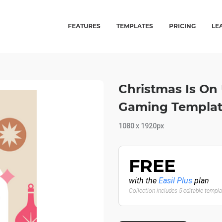
FEATURES
TEMPLATES
PRICING
LE
Christmas Is On
Gaming Template
1080 x 1920px
FREE
with the
Easil Plus
plan
Collection includes 5 editable templ