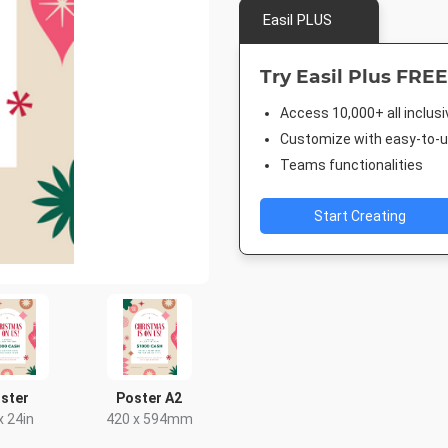
Easil PLUS
Try Easil Plus FREE
Access 10,000+ all inclus
Customize with easy-to-us
Teams functionalities
Start Creating
ster
Poster A2
x 24in
420 x 594mm