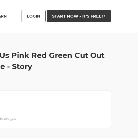
LOGIN
START NOW - IT'S FREE!
ARN
 Us Pink Red Green Cut Out
 - Story
ate designs