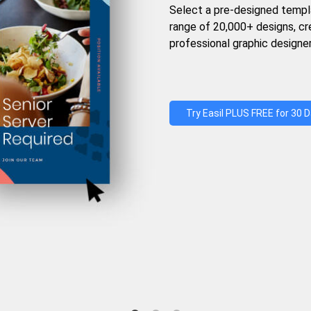
Select a pre-designed templ
range of 20,000+ designs, c
professional graphic designer
Try Easil PLUS FREE for 30 