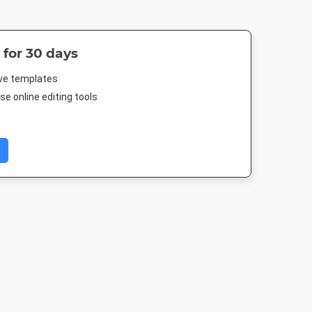
 for 30 days
ive templates
e online editing tools