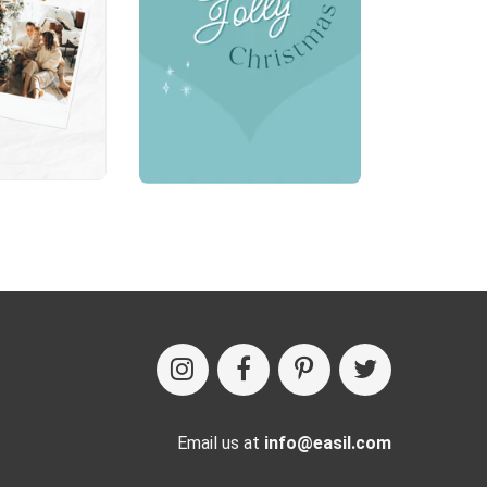
Email us at
info@easil.com