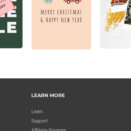
LEARN MORE
Learn
Support
Affiliate Program