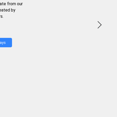
ate from our
reated by
s.
Days