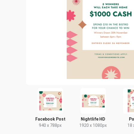
Facebook Post
Nightlife HD
Po
940 x 788px
1920 x 1080px
18 