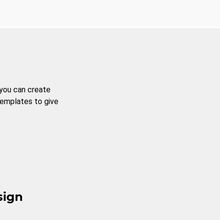
 you can create
templates to give
sign