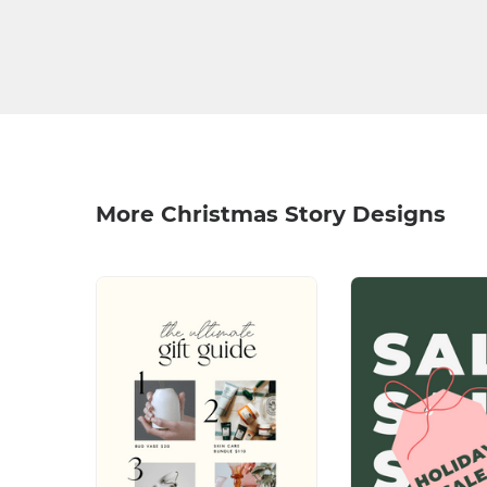
More Christmas Story Designs