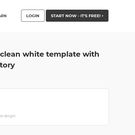
LOGIN
START NOW - IT'S FREE!
ARN
 clean white template with
tory
ate designs