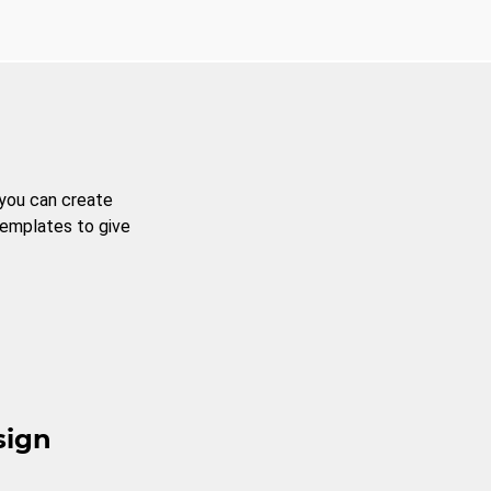
 you can create
templates to give
sign