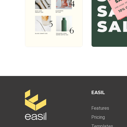
EASIL
Features
Pricing
Templates