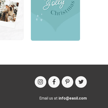
Email us at
info@easil.com