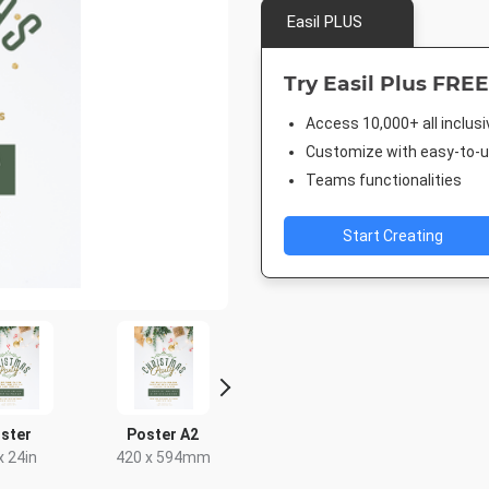
Easil PLUS
Try Easil Plus FREE
Access 10,000+ all inclus
Customize with easy-to-us
Teams functionalities
Start Creating
ster
Poster A2
Nightlife HD
DL Flyer - 
x 24in
420 x 594mm
1920 x 1080px
99 x 2