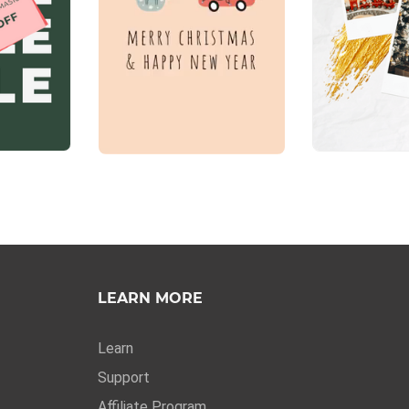
LEARN MORE
Learn
Support
Affiliate Program