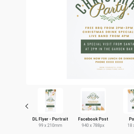
ghtlife HD
DL Flyer - Portrait
Facebook Post
Po
20 x 1080px
99 x 210mm
940 x 788px
18 