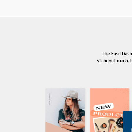
The Easil Dash
standout marketi