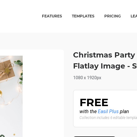
FEATURES
TEMPLATES
PRICING
LE
Christmas Party
Flatlay Image - S
1080 x 1920px
FREE
with the
Easil Plus
plan
Collection includes 6 editable templ