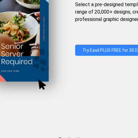
Select a pre-designed templ
range of 20,000+ designs, c
professional graphic designer
Try Easil PLUS FREE for 30 