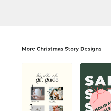
More Christmas Story Designs