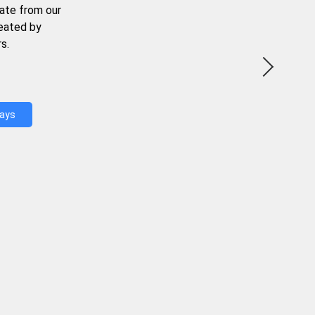
ate from our
reated by
s.
Days