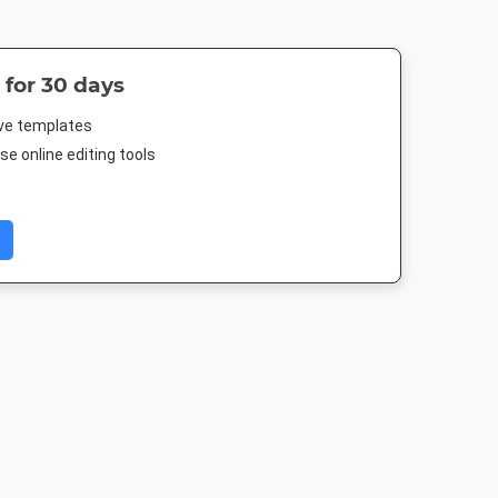
 for 30 days
ive templates
e online editing tools
Portrait
Facebook Post
Poster
Poster A
10mm
940 x 788px
18 x 24in
420 x 594