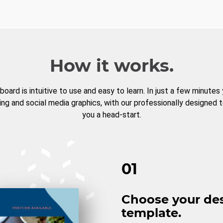
How it works.
board is intuitive to use and easy to learn. In just a few minutes
ng and social media graphics, with our professionally designed 
you a head-start.
01
Choose your de
template.