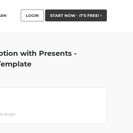
LOGIN
START NOW - IT'S FREE!
ARN
tion with Presents -
 Template
ate designs