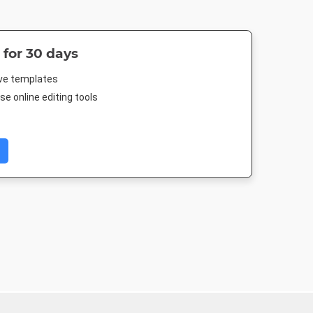
 for 30 days
ive templates
e online editing tools