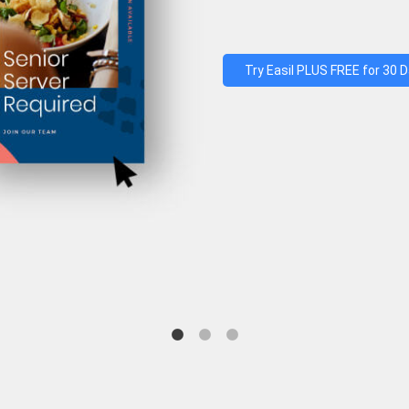
Try Easil PLUS FREE for 30 