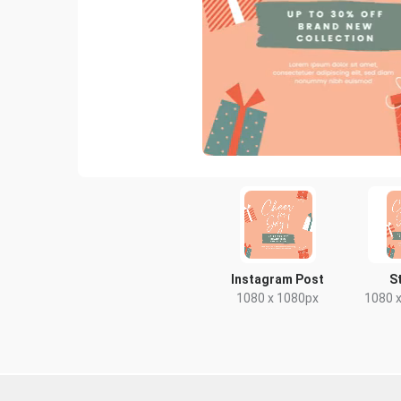
Instagram Post
S
1080 x 1080px
1080 