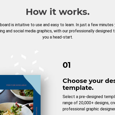
How it works.
board is intuitive to use and easy to learn. In just a few minutes
ng and social media graphics, with our professionally designed 
you a head-start.
01
Choose your de
template.
Select a pre-designed templ
range of 20,000+ designs, c
professional graphic designer