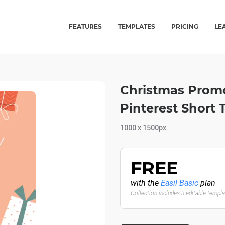
FEATURES
TEMPLATES
PRICING
LE
Christmas Promo
Pinterest Short
1000 x 1500px
FREE
with the
Easil Basic
plan
Collection includes 3 editable templ