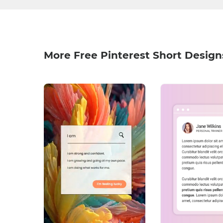
More Free Pinterest Short Design