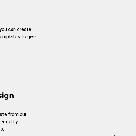
 you can create
templates to give
sign
ate from our
reated by
s.