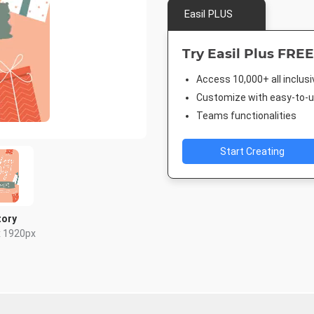
Easil PLUS
Try Easil Plus FREE
Access 10,000+ all inclus
Customize with easy-to-us
Teams functionalities
Start Creating
tory
x 1920px