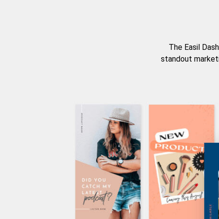
The Easil Dash
standout marketi