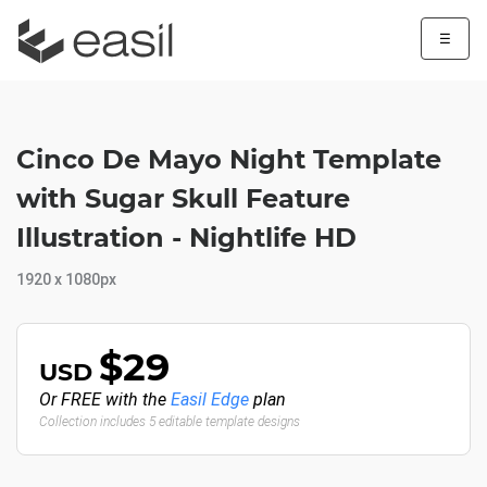
☰
Cinco De Mayo Night Template
with Sugar Skull Feature
Illustration - Nightlife HD
1920 x 1080px
$29
USD
Or FREE with the
Easil Edge
plan
Collection includes 5 editable template designs