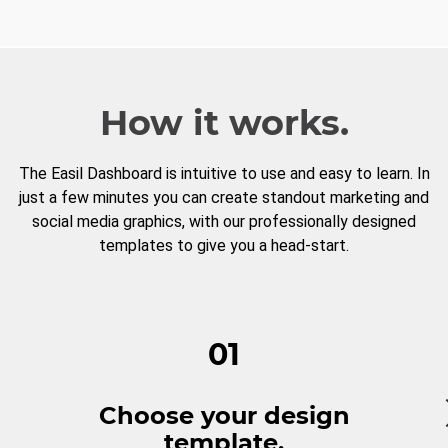
How it works.
The Easil Dashboard is intuitive to use and easy to learn. In
just a few minutes you can create standout marketing and
social media graphics, with our professionally designed
templates to give you a head-start.
01
Choose your design
template.