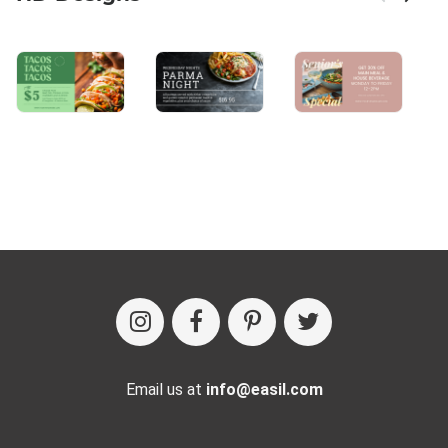
Email us at
info@easil.com