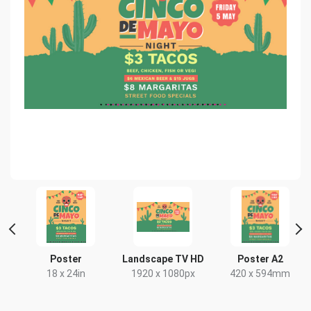
nt
Poster
Landscape TV HD
Poster A2
18 x 24in
1920 x 1080px
420 x 594mm
x