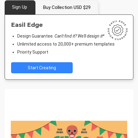
Sign Up
Buy Collection USD $29
Easil Edge
Design Guarantee.
Can't find it? We'll design it*
Unlimited access to 20,000+ premium templates
Priority Support
Start Creating