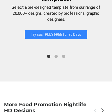
Select a pre-designed template from our range of
20,000+ designs, created by professional graphic
designers.
Try Easil PLUS FREE for 30 Days
More Food Promotion Nightlife
HD Designs