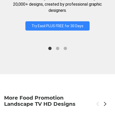
20,000+ designs, created by professional graphic
designers.
Try Easil PLUS FREE for 30 Days
More Food Promotion
Landscape TV HD Designs