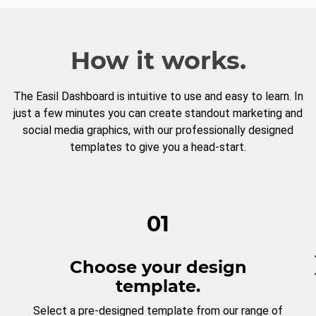
How it works.
The Easil Dashboard is intuitive to use and easy to learn. In
just a few minutes you can create standout marketing and
social media graphics, with our professionally designed
templates to give you a head-start.
01
Choose your design
template.
Select a pre-designed template from our range of