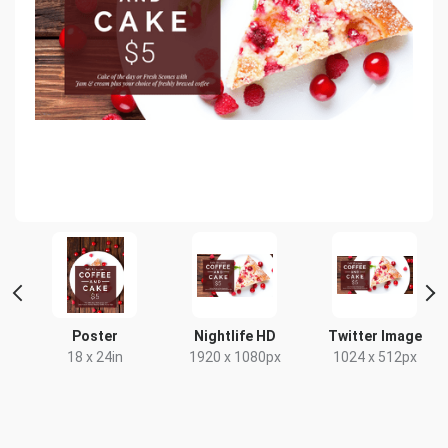
Poster
Nightlife HD
Twitter Image
18 x 24in
1920 x 1080px
1024 x 512px