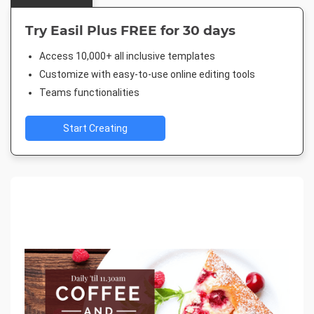
Try Easil Plus FREE for 30 days
Access 10,000+ all inclusive templates
Customize with easy-to-use online editing tools
Teams functionalities
Start Creating