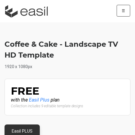
☰
Coffee & Cake - Landscape TV
HD Template
1920 x 1080px
FREE
with the
Easil Plus
plan
Collection includes 9 editable template designs
Easil PLUS