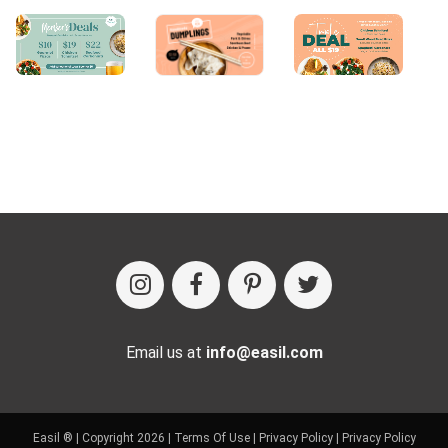
Email us at
info@easil.com
Easil ® | Copyright 2026 |
Terms Of Use
|
Privacy Policy
|
Privacy Policy