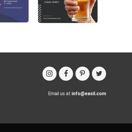
Email us at
info@easil.com