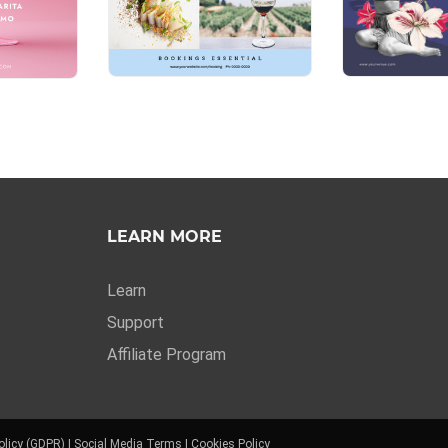
LEARN MORE
Learn
Support
Affiliate Program
olicy (GDPR)
|
Social Media Terms
|
Cookies Policy