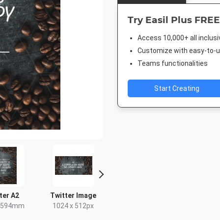
Try Easil Plus FREE
Access 10,000+ all inclus
Customize with easy-to-us
Teams functionalities
Start Creating
ter A2
Twitter Image
Facebook Post
Instagra
x 594mm
1024 x 512px
940 x 788px
1080 x 1