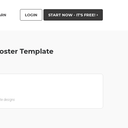
LOGIN
START NOW - IT'S FREE!
ARN
Poster Template
ate designs