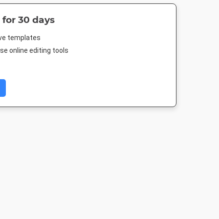
 for 30 days
ive templates
e online editing tools
m Post
Facebook Post 2
Poster A2
Twitter Im
080px
843 x 503px
420 x 594mm
1024 x 512