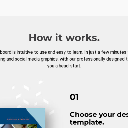
How it works.
board is intuitive to use and easy to learn. In just a few minutes
ng and social media graphics, with our professionally designed 
you a head-start.
01
Choose your de
template.