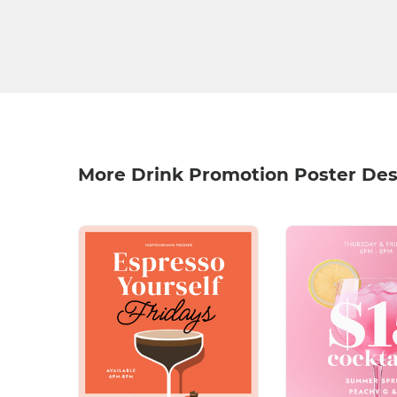
More Drink Promotion Poster Des