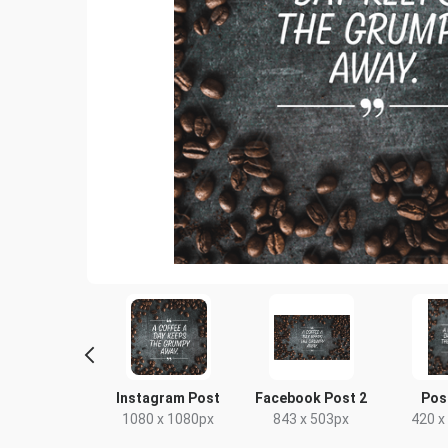
ebook Post
Instagram Post
Facebook Post 2
Pos
40 x 788px
1080 x 1080px
843 x 503px
420 