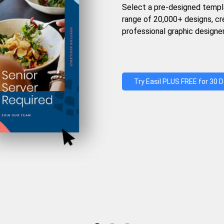
Select a pre-designed templ
range of 20,000+ designs, c
professional graphic designer
Try Easil PLUS FREE for 30 