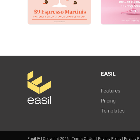
EASIL
Features
Pricing
Templates
Easil ® | Copyright 2026 |
Terms Of Use
|
Privacy Policy
|
Privacy P