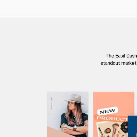
The Easil Dash
standout marketi