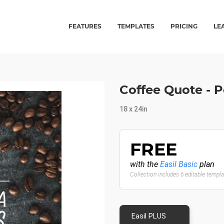
FEATURES
TEMPLATES
PRICING
LE
Coffee Quote - 
18 x 24in
FREE
with the
Easil Basic
plan
Collection includes 6 editable templ
Easil PLUS