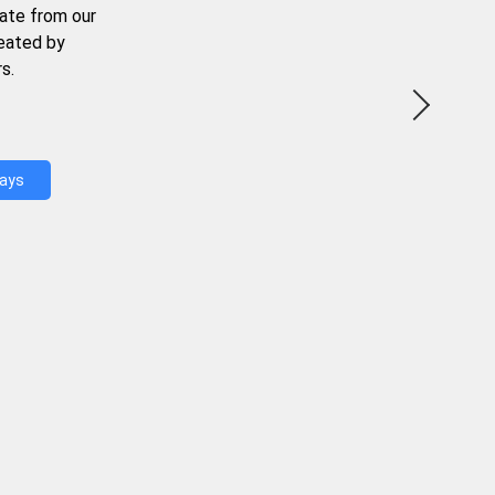
ate from our
reated by
s.
Days