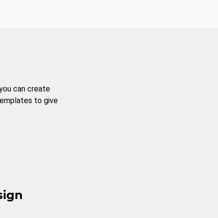
 you can create
templates to give
sign