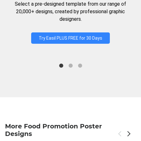
Select a pre-designed template from our range of
20,000+ designs, created by professional graphic
designers.
Try Easil PLUS FREE for 30 Days
More Food Promotion Poster
Designs