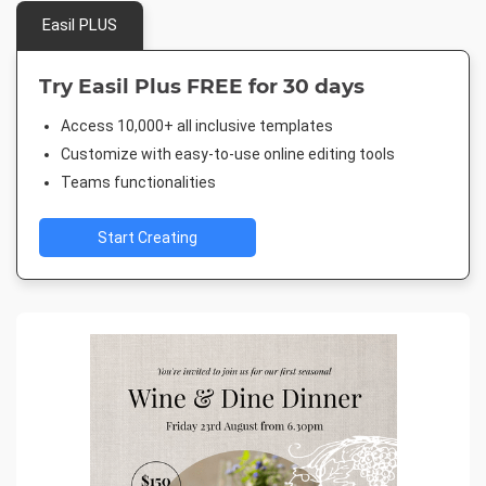
Easil PLUS
Try Easil Plus FREE for 30 days
Access 10,000+ all inclusive templates
Customize with easy-to-use online editing tools
Teams functionalities
Start Creating