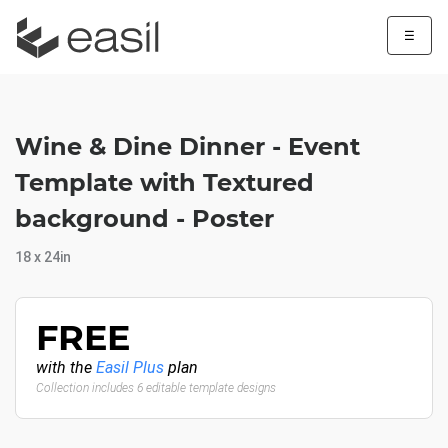
☰
Wine & Dine Dinner - Event
Template with Textured
background - Poster
18 x 24in
FREE
with the
Easil Plus
plan
Collection includes 6 editable template designs