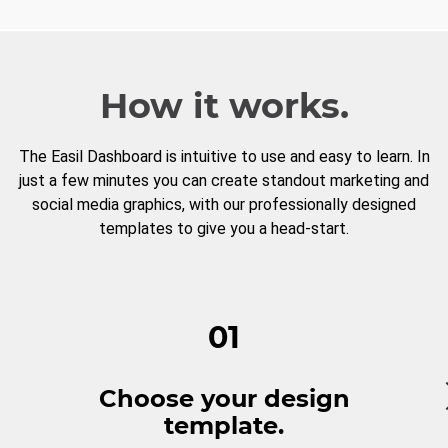
How it works.
The Easil Dashboard is intuitive to use and easy to learn. In
just a few minutes you can create standout marketing and
social media graphics, with our professionally designed
templates to give you a head-start.
01
Choose your design
template.