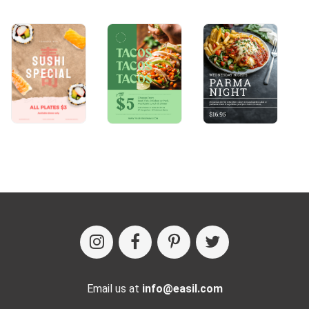
Email us at
info@easil.com