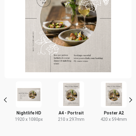
HD
Nightlife HD
A4 - Portrait
Poster A2
x
1920 x 1080px
210 x 297mm
420 x 594mm