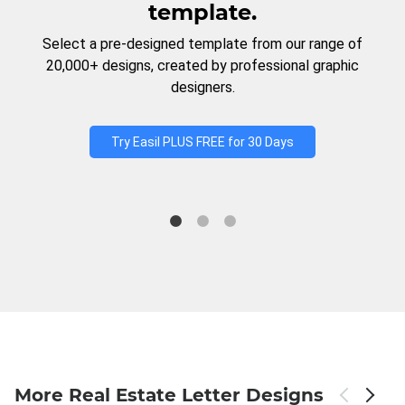
template.
Select a pre-designed template from our range of
20,000+ designs, created by professional graphic
designers.
Try Easil PLUS FREE for 30 Days
More Real Estate Letter Designs