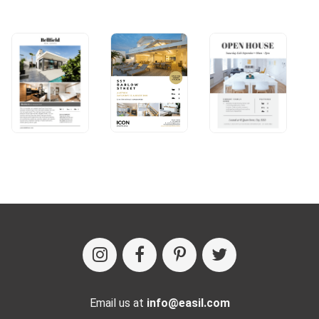
Email us at
info@easil.com