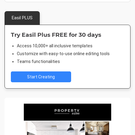
Easil PLUS
Try Easil Plus FREE for 30 days
Access 10,000+ all inclusive templates
Customize with easy-to-use online editing tools
Teams functionalities
Start Creating