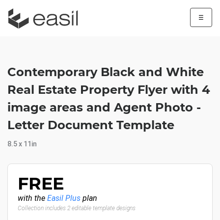
☰
Contemporary Black and White
Real Estate Property Flyer with 4
image areas and Agent Photo -
Letter Document Template
8.5 x 11in
FREE
with the
Easil Plus
plan
Collection includes 2 editable template designs