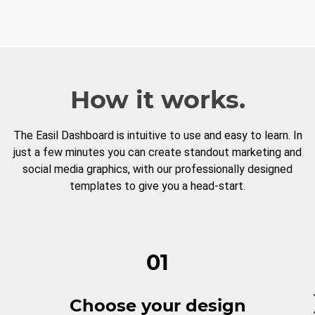
How it works.
The Easil Dashboard is intuitive to use and easy to learn. In
just a few minutes you can create standout marketing and
social media graphics, with our professionally designed
templates to give you a head-start.
01
Choose your design