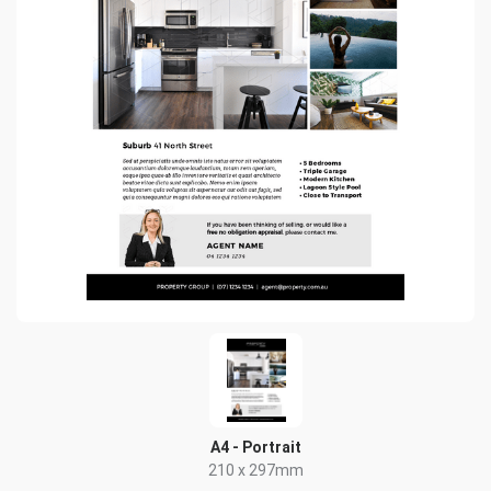
A4 - Portrait
210 x 297mm