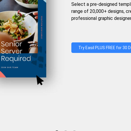
Select a pre-designed templ
range of 20,000+ designs, c
professional graphic designer
Try Easil PLUS FREE for 30 