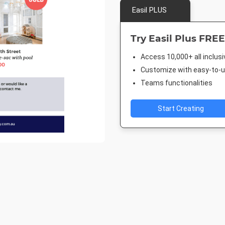
Easil PLUS
Try Easil Plus FREE
Access 10,000+ all inclus
Customize with easy-to-us
Teams functionalities
Start Creating