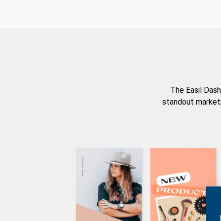
The Easil Dash
standout marketi