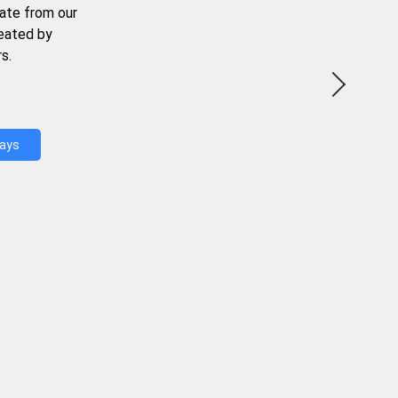
ate from our
reated by
s.
Days