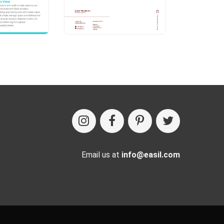
Email us at
info@easil.com