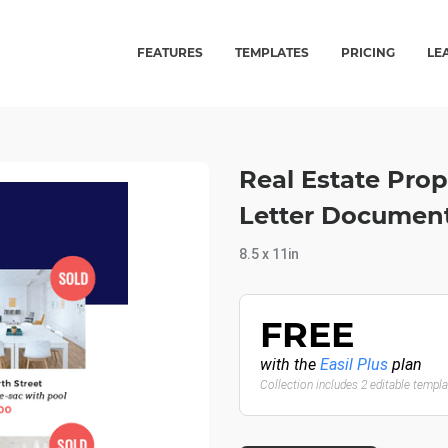
FEATURES
TEMPLATES
PRICING
LE
Real Estate Prope
Letter Documen
8.5 x 11in
FREE
with the
Easil Plus
plan
Collection includes 2 editable templ