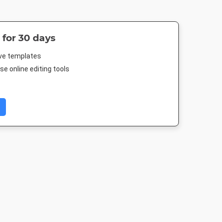
 for 30 days
ive templates
e online editing tools