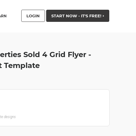
LOGIN
START NOW - IT'S FREE!
ARN
rties Sold 4 Grid Flyer -
t Template
ate designs