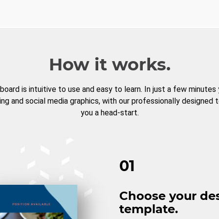
How it works.
board is intuitive to use and easy to learn. In just a few minutes
ng and social media graphics, with our professionally designed 
you a head-start.
01
Choose your de
template.