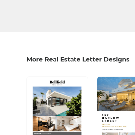
More Real Estate Letter Designs