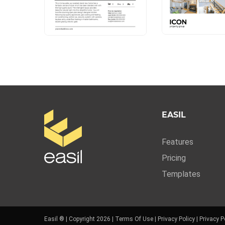
EASIL
Features
Pricing
Templates
Easil ® | Copyright 2026 |
Terms Of Use
|
Privacy Policy
|
Privacy P