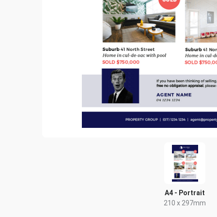
A4 - Portrait
210 x 297mm