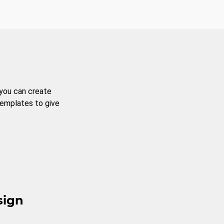
 you can create
templates to give
sign