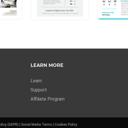
LEARN MORE
Learn
Support
Affiliate Program
olicy (GDPR)
|
Social Media Terms
|
Cookies Policy