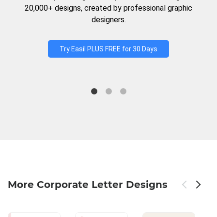
20,000+ designs, created by professional graphic
designers.
Try Easil PLUS FREE for 30 Days
More Corporate Letter Designs