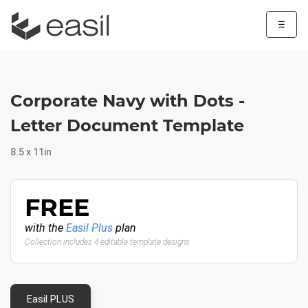
☰
Corporate Navy with Dots -
Letter Document Template
8.5 x 11in
FREE
with the
Easil Plus
plan
Collection includes 4 editable template designs
Easil PLUS