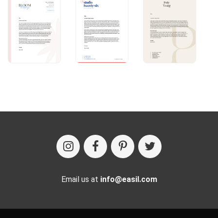
Email us at
info@easil.com