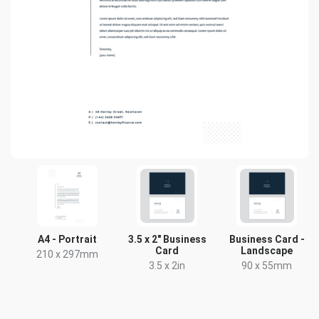
A4 - Portrait
3.5 x 2" Business
Business Card -
Card
Landscape
210 x 297mm
3.5 x 2in
90 x 55mm