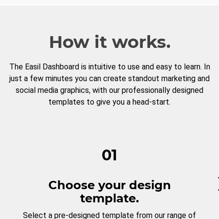
How it works.
The Easil Dashboard is intuitive to use and easy to learn. In
just a few minutes you can create standout marketing and
social media graphics, with our professionally designed
templates to give you a head-start.
01
Choose your design
template.
Select a pre-designed template from our range of