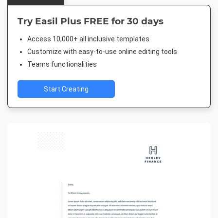
Try Easil Plus FREE for 30 days
Access 10,000+ all inclusive templates
Customize with easy-to-use online editing tools
Teams functionalities
Start Creating