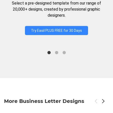
Select a pre-designed template from our range of
20,000+ designs, created by professional graphic
designers.
Try Easil PLUS FREE for 30 Days
More Business Letter Designs