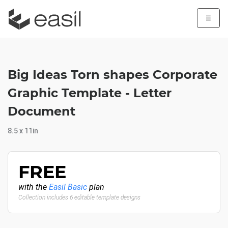
☰
Big Ideas Torn shapes Corporate
Graphic Template - Letter
Document
8.5 x 11in
FREE
with the
Easil Basic
plan
Collection includes 6 editable template designs