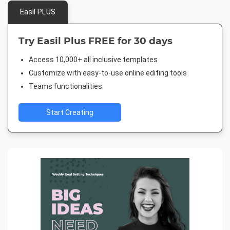
Easil PLUS
Try Easil Plus FREE for 30 days
Access 10,000+ all inclusive templates
Customize with easy-to-use online editing tools
Teams functionalities
Start Creating