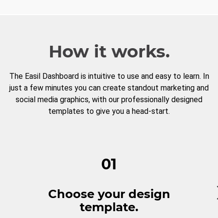
How it works.
The Easil Dashboard is intuitive to use and easy to learn. In
just a few minutes you can create standout marketing and
social media graphics, with our professionally designed
templates to give you a head-start.
01
Choose your design
template.