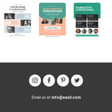
Email us at
info@easil.com