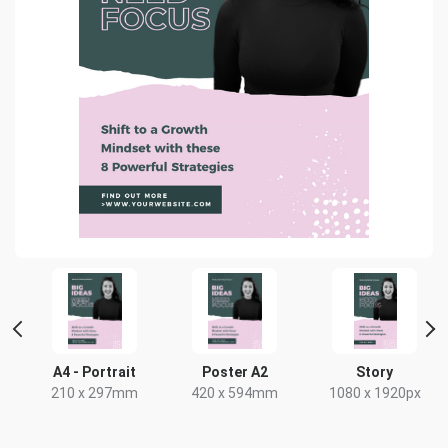
A4 - Portrait
Poster A2
Story
210 x 297mm
420 x 594mm
1080 x 1920px