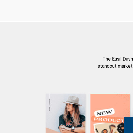
The Easil Dash
standout marketi