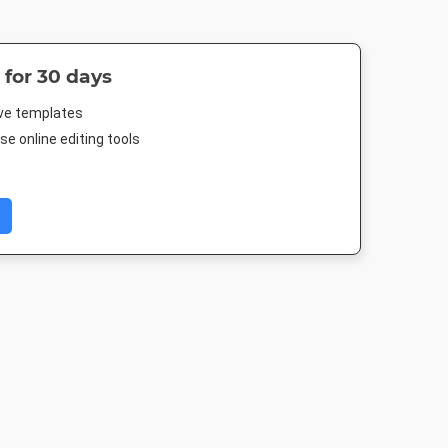
 for 30 days
ive templates
e online editing tools
Twitter Header
Twitter Image
Facebook Post 2
1500 x 500px
1024 x 512px
843 x 503px