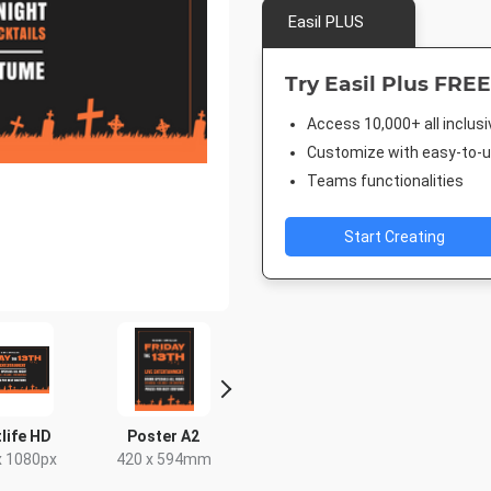
Easil PLUS
Try Easil Plus FREE
Access 10,000+ all inclus
Customize with easy-to-us
Teams functionalities
Start Creating
 HD
Poster A2
Facebook Event
Poster
Cover
80px
420 x 594mm
18 x 24in
1920 x 1005px