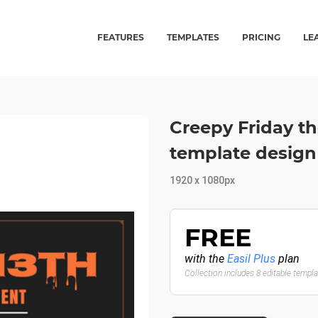
FEATURES
TEMPLATES
PRICING
LE
Creepy Friday t
template design
1920 x 1080px
FREE
with the
Easil Plus
plan
Collection includes 8 editable templ