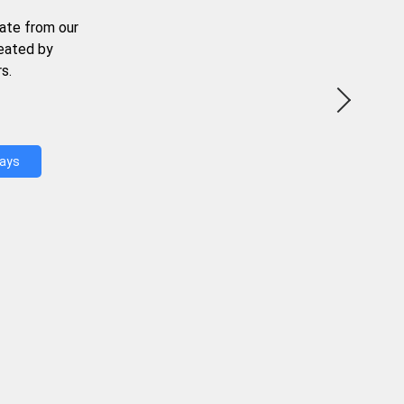
ate from our
reated by
s.
Days