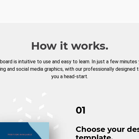
How it works.
board is intuitive to use and easy to learn. In just a few minutes
ng and social media graphics, with our professionally designed 
you a head-start.
01
Choose your de
template.