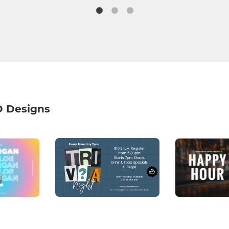
D Designs