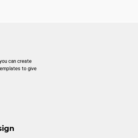
 you can create
templates to give
sign