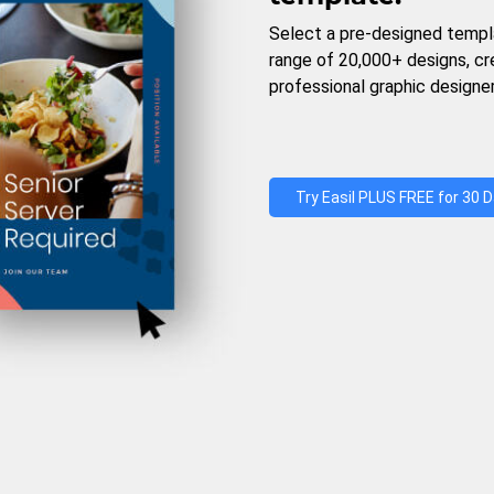
Select a pre-designed templ
range of 20,000+ designs, c
professional graphic designer
Try Easil PLUS FREE for 30 