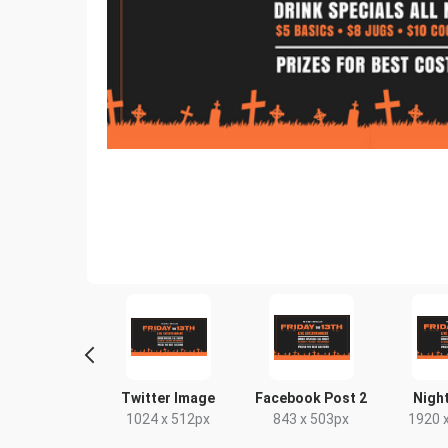
 Header
Twitter Image
Facebook Post 2
Nightlife
 500px
1024 x 512px
843 x 503px
1920 x 10