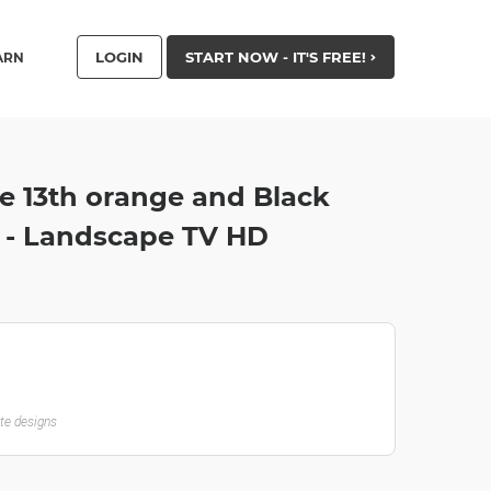
LOGIN
START NOW - IT'S FREE!
ARN
he 13th orange and Black
 - Landscape TV HD
ate designs