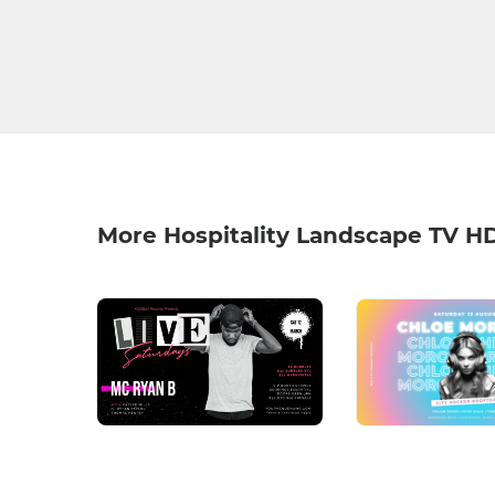
More Hospitality Landscape TV H