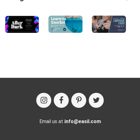
Email us at
info@easil.com