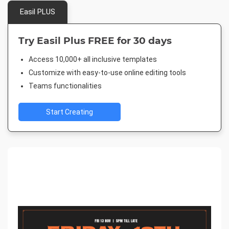
Easil PLUS
Try Easil Plus FREE for 30 days
Access 10,000+ all inclusive templates
Customize with easy-to-use online editing tools
Teams functionalities
Start Creating