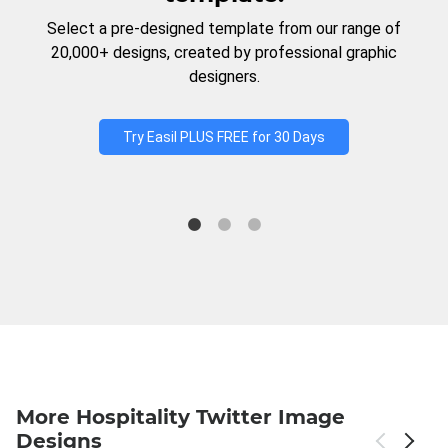
Select a pre-designed template from our range of
20,000+ designs, created by professional graphic
designers.
Try Easil PLUS FREE for 30 Days
More Hospitality Twitter Image
Designs