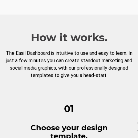
How it works.
The Easil Dashboard is intuitive to use and easy to learn. In
just a few minutes you can create standout marketing and
social media graphics, with our professionally designed
templates to give you a head-start.
01
Choose your design
template.