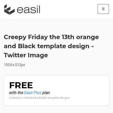
☰
Creepy Friday the 13th orange
and Black template design -
Twitter Image
1024 x 512px
FREE
with the
Easil Plus
plan
Collection includes 8 editable template designs