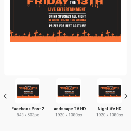
r
Facebook Post 2
Landscape TV HD
Nightlife HD
843 x 503px
1920 x 1080px
1920 x 1080px