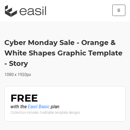
☰
Cyber Monday Sale - Orange &
White Shapes Graphic Template
- Story
1080 x 1920px
FREE
with the
Easil Basic
plan
Collection includes 5 editable template designs