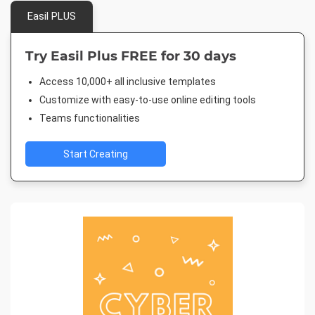
Easil PLUS
Try Easil Plus FREE for 30 days
Access 10,000+ all inclusive templates
Customize with easy-to-use online editing tools
Teams functionalities
Start Creating