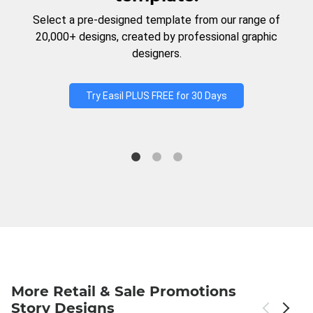
Select a pre-designed template from our range of
20,000+ designs, created by professional graphic
designers.
Try Easil PLUS FREE for 30 Days
More Retail & Sale Promotions
Story Designs