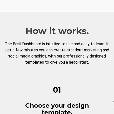
How it works.
The Easil Dashboard is intuitive to use and easy to learn. In
just a few minutes you can create standout marketing and
social media graphics, with our professionally designed
templates to give you a head-start.
01
Choose your design
template.