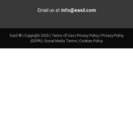
Email us at
info@easil.com
Easil ® | Copyright 2026 |
Terms Of Use
|
Privacy Policy
|
Privacy Policy
(GDPR)
|
Social Media Terms
|
Cookies Policy