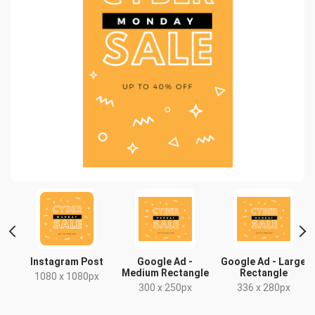
t
Instagram Post
Google Ad -
Google Ad - Large
Medium Rectangle
Rectangle
1080 x 1080px
300 x 250px
336 x 280px