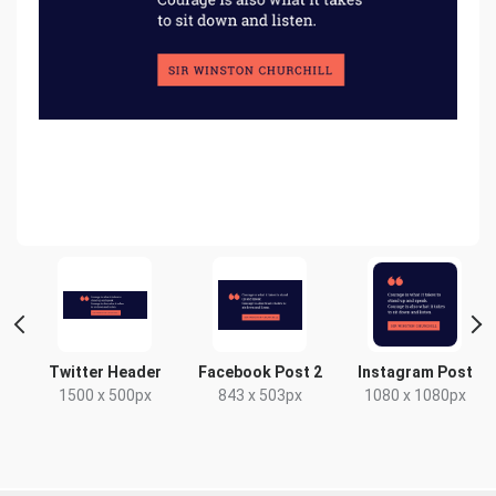
Twitter Header
Facebook Post 2
Instagram Post
x
1500 x 500px
843 x 503px
1080 x 1080px