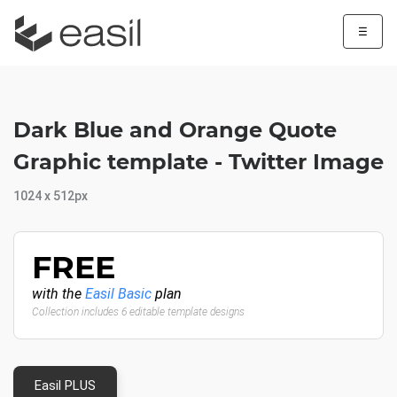
☰
Dark Blue and Orange Quote
Graphic template - Twitter Image
1024 x 512px
FREE
with the
Easil Basic
plan
Collection includes 6 editable template designs
Easil PLUS