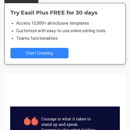
Try Easil Plus FREE for 30 days
Access 10,000+ all inclusive templates
Customize with easy-to-use online editing tools
Teams functionalities
Start Creating