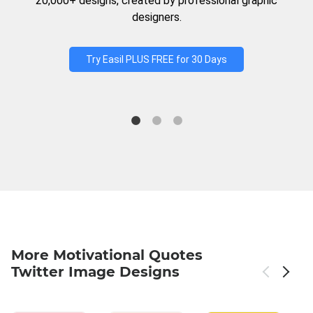
20,000+ designs, created by professional graphic
designers.
Try Easil PLUS FREE for 30 Days
More Motivational Quotes
Twitter Image Designs