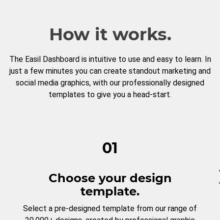
How it works.
The Easil Dashboard is intuitive to use and easy to learn. In
just a few minutes you can create standout marketing and
social media graphics, with our professionally designed
templates to give you a head-start.
01
Choose your design
template.
Select a pre-designed template from our range of