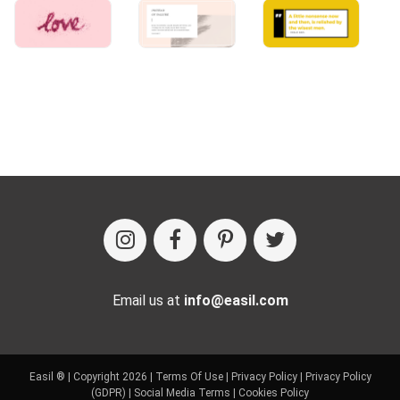
Email us at
info@easil.com
Easil ® | Copyright 2026 |
Terms Of Use
|
Privacy Policy
|
Privacy Policy
(GDPR)
|
Social Media Terms
|
Cookies Policy