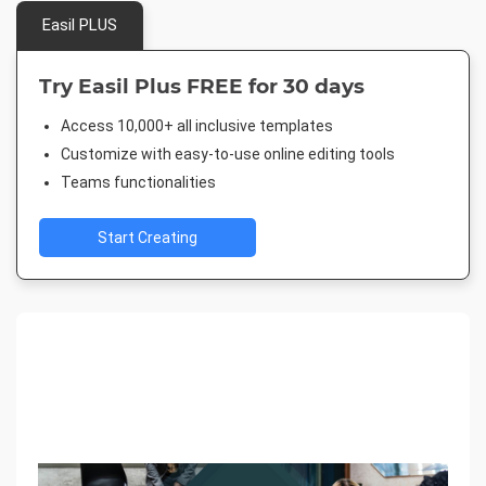
Easil PLUS
Try Easil Plus FREE for 30 days
Access 10,000+ all inclusive templates
Customize with easy-to-use online editing tools
Teams functionalities
Start Creating