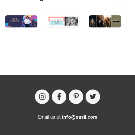
Email us at
info@easil.com