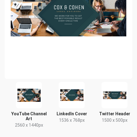
YouTube Channel
LinkedIn Cover
Twitter Header
Art
1536 x 768px
1500 x 500px
2560 x 1440px