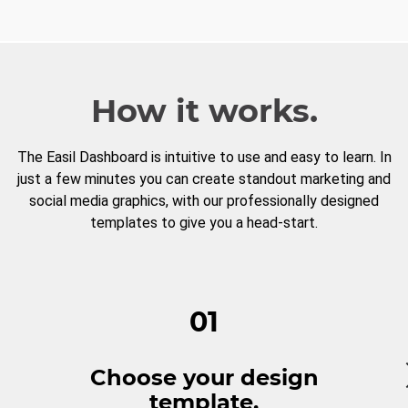
How it works.
The Easil Dashboard is intuitive to use and easy to learn. In
just a few minutes you can create standout marketing and
social media graphics, with our professionally designed
templates to give you a head-start.
01
Choose your design
template.