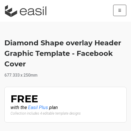
☰
Diamond Shape overlay Header
Graphic Template - Facebook
Cover
677.333 x 250mm
FREE
with the
Easil Plus
plan
Collection includes 4 editable template designs