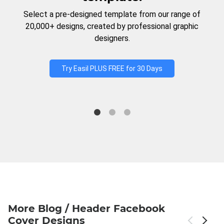
Select a pre-designed template from our range of
20,000+ designs, created by professional graphic
designers.
Try Easil PLUS FREE for 30 Days
More Blog / Header Facebook
Cover Designs