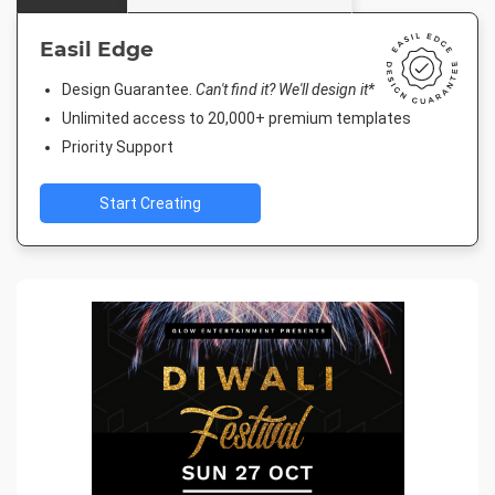
Easil Edge
Design Guarantee.
Can't find it? We'll design it*
Unlimited access to 20,000+ premium templates
Priority Support
Start Creating