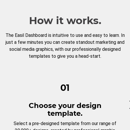
How it works.
The Easil Dashboard is intuitive to use and easy to learn. In
just a few minutes you can create standout marketing and
social media graphics, with our professionally designed
templates to give you a head-start.
01
Choose your design
template.
Select a pre-designed template from our range of