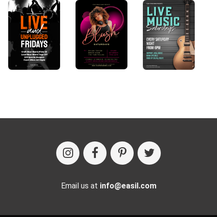
Email us at
info@easil.com