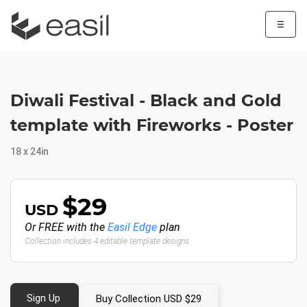
☰
Diwali Festival - Black and Gold
template with Fireworks - Poster
18 x 24in
$29
USD
Or FREE with the
Easil Edge
plan
Collection includes 4 editable template designs
Sign Up
Buy Collection USD $29