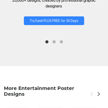
20,000+ designs, created by professional graphic
designers.
Try Easil PLUS FREE for 30 Days
More Entertainment Poster
Designs