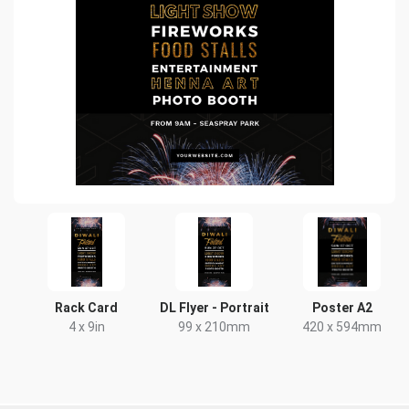
Rack Card
DL Flyer - Portrait
Poster A2
4 x 9in
99 x 210mm
420 x 594mm