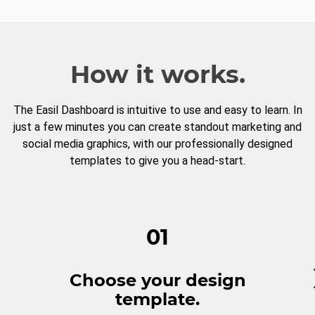
How it works.
The Easil Dashboard is intuitive to use and easy to learn. In
just a few minutes you can create standout marketing and
social media graphics, with our professionally designed
templates to give you a head-start.
01
Choose your design
template.