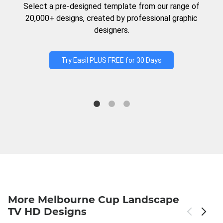
Select a pre-designed template from our range of
20,000+ designs, created by professional graphic
designers.
Try Easil PLUS FREE for 30 Days
More Melbourne Cup Landscape
TV HD Designs