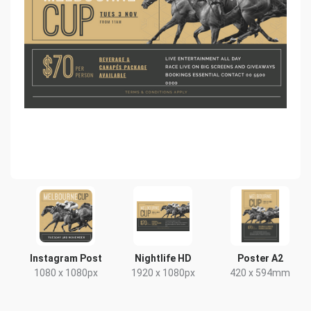
Instagram Post
Nightlife HD
Poster A2
1080 x 1080px
1920 x 1080px
420 x 594mm