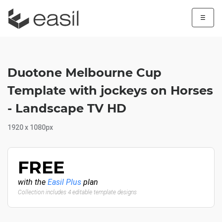
☰
Duotone Melbourne Cup
Template with jockeys on Horses
- Landscape TV HD
1920 x 1080px
FREE
with the
Easil Plus
plan
Collection includes 4 editable template designs