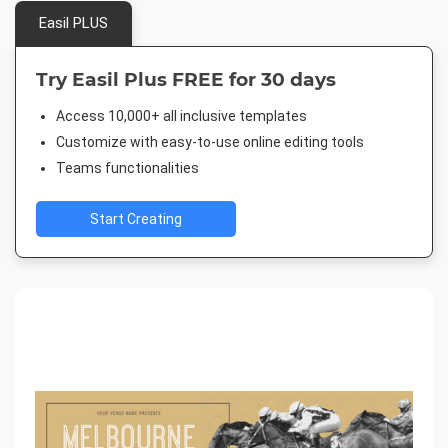
Easil PLUS
Try Easil Plus FREE for 30 days
Access 10,000+ all inclusive templates
Customize with easy-to-use online editing tools
Teams functionalities
Start Creating