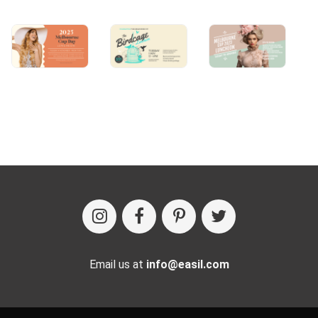
Email us at
info@easil.com