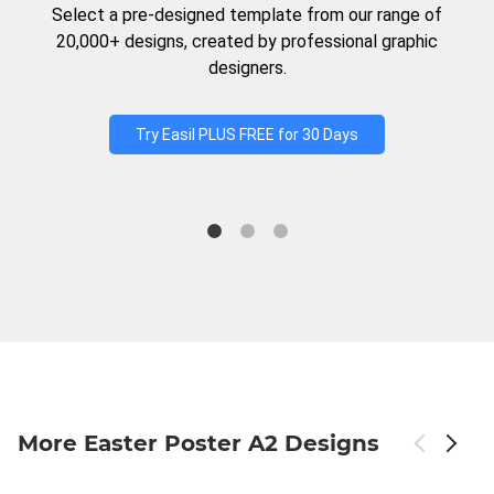
Select a pre-designed template from our range of
20,000+ designs, created by professional graphic
designers.
Try Easil PLUS FREE for 30 Days
More Easter Poster A2 Designs