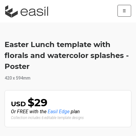
☰
Easter Lunch template with
florals and watercolor splashes -
Poster
420 x 594mm
$29
USD
Or FREE with the
Easil Edge
plan
Collection includes 6 editable template designs