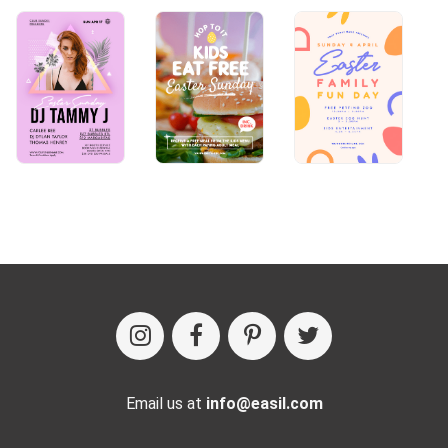
Email us at
info@easil.com