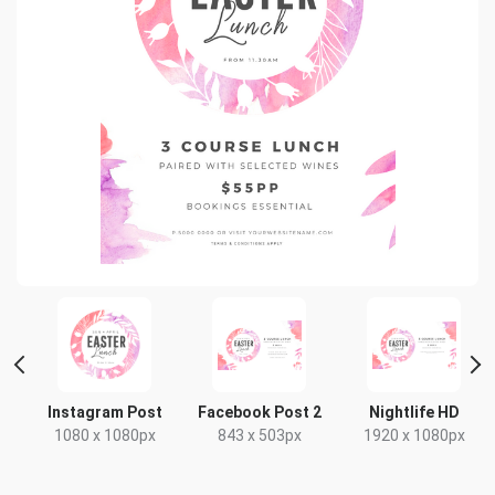
Instagram Post
Facebook Post 2
Nightlife HD
1080 x 1080px
843 x 503px
1920 x 1080px