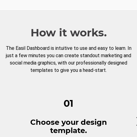
How it works.
The Easil Dashboard is intuitive to use and easy to learn. In
just a few minutes you can create standout marketing and
social media graphics, with our professionally designed
templates to give you a head-start.
01
Choose your design
template.