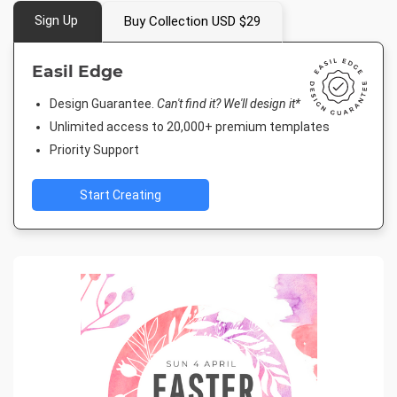
Sign Up
Buy Collection USD $29
Easil Edge
Design Guarantee.
Can't find it? We'll design it*
Unlimited access to 20,000+ premium templates
Priority Support
Start Creating