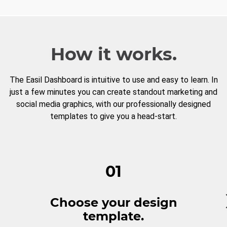
How it works.
The Easil Dashboard is intuitive to use and easy to learn. In
just a few minutes you can create standout marketing and
social media graphics, with our professionally designed
templates to give you a head-start.
01
Choose your design
template.