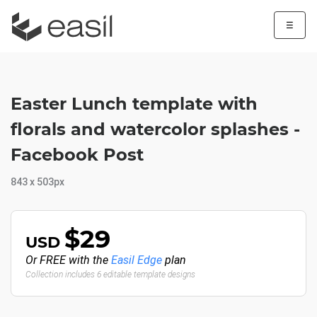
☰
Easter Lunch template with
florals and watercolor splashes -
Facebook Post
843 x 503px
$29
USD
Or FREE with the
Easil Edge
plan
Collection includes 6 editable template designs