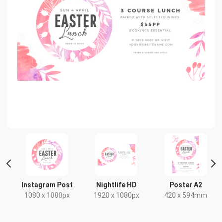
Instagram Post
Nightlife HD
Poster A2
1080 x 1080px
1920 x 1080px
420 x 594mm