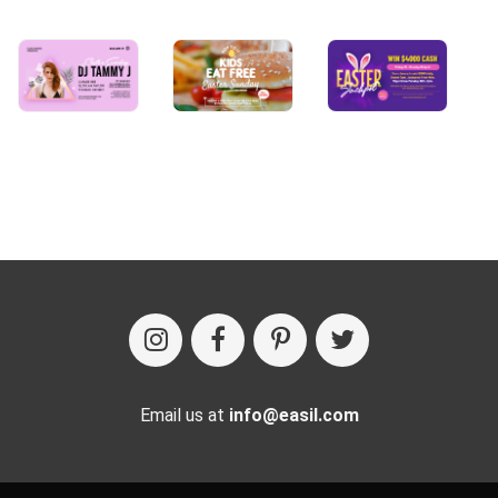
Email us at
info@easil.com