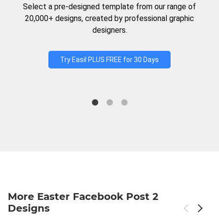
Select a pre-designed template from our range of
20,000+ designs, created by professional graphic
designers.
Try Easil PLUS FREE for 30 Days
More Easter Facebook Post 2
Designs