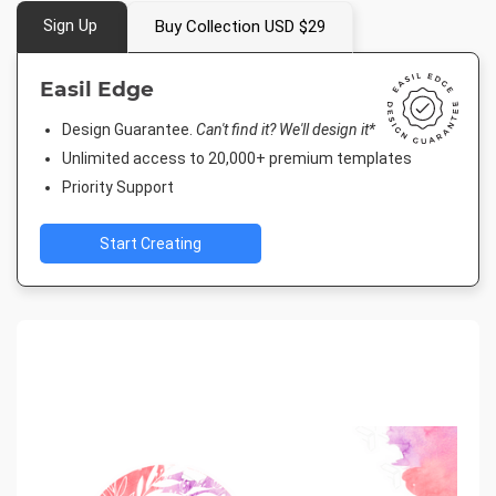
Sign Up
Buy Collection USD $29
Easil Edge
Design Guarantee.
Can't find it? We'll design it*
Unlimited access to 20,000+ premium templates
Priority Support
Start Creating