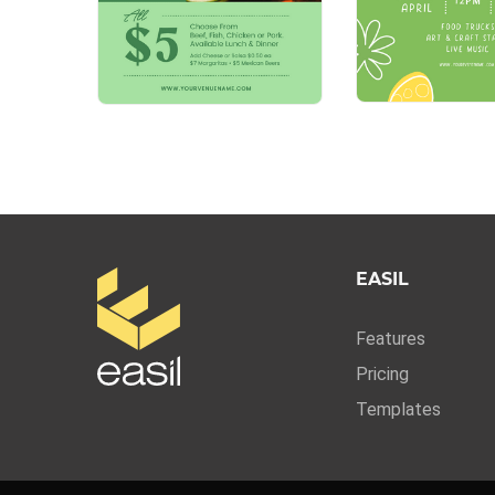
EASIL
Features
Pricing
Templates