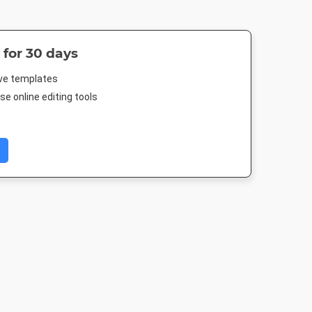
 for 30 days
ive templates
e online editing tools
 Post
Twitter Image
Instagram Post
Facebook Po
88px
1024 x 512px
1080 x 1080px
843 x 503p