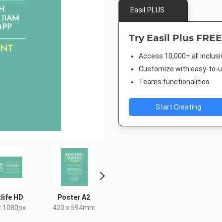
Easil PLUS
Try Easil Plus FREE
Access 10,000+ all inclus
Customize with easy-to-us
Teams functionalities
Start Creating
life HD
Poster A2
Facebook Event
Facebook
Cover
x 1080px
420 x 594mm
940 x 7
1920 x 1005px