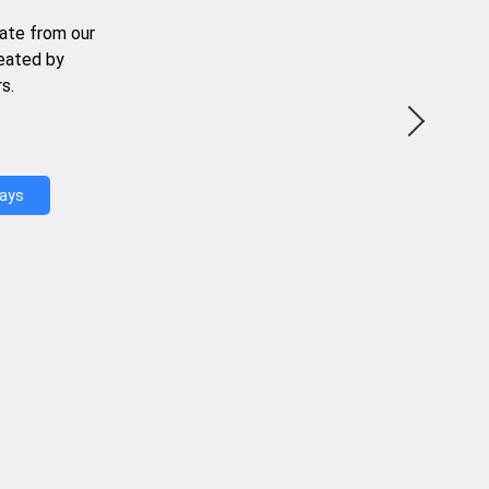
ate from our
reated by
s.
Days