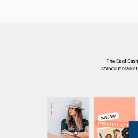
The Easil Dash
standout marketi