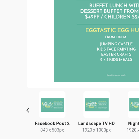
tagram Post
Facebook Post 2
Landscape TV HD
Night
80 x 1080px
843 x 503px
1920 x 1080px
1920 