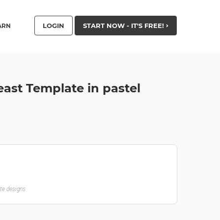
LOGIN
START NOW - IT'S FREE!
ARN
ast Template in pastel
ate designs