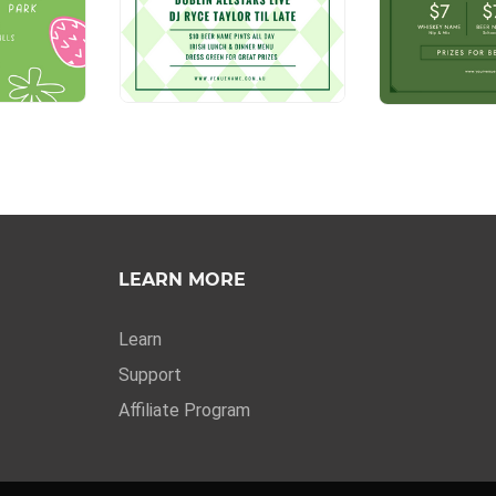
LEARN MORE
Learn
Support
Affiliate Program