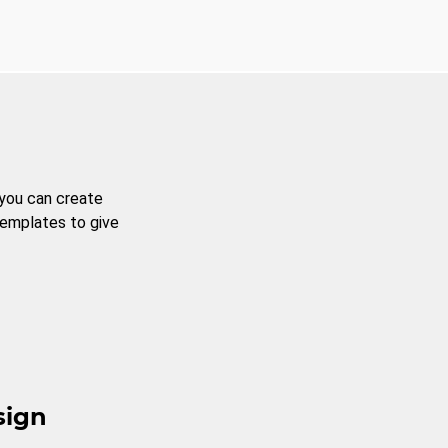
 you can create
templates to give
sign