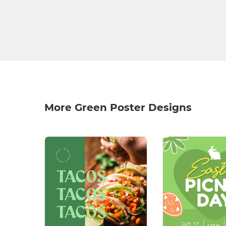
More Green Poster Designs