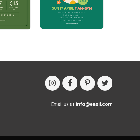
Email us at
info@easil.com