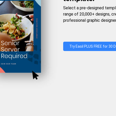
Select a pre-designed templ
range of 20,000+ designs, c
professional graphic designer
Try Easil PLUS FREE for 30 