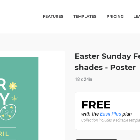
FEATURES
TEMPLATES
PRICING
LE
Easter Sunday Fe
shades - Poster
18 x 24in
FREE
with the
Easil Plus
plan
Collection includes 9 editable templ