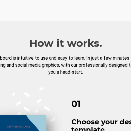
How it works.
board is intuitive to use and easy to learn. In just a few minutes
ng and social media graphics, with our professionally designed 
you a head-start.
01
Choose your de
template.