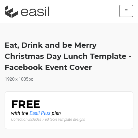
☰
Eat, Drink and be Merry
Christmas Day Lunch Template -
Facebook Event Cover
1920 x 1005px
FREE
with the
Easil Plus
plan
Collection includes 7 editable template designs