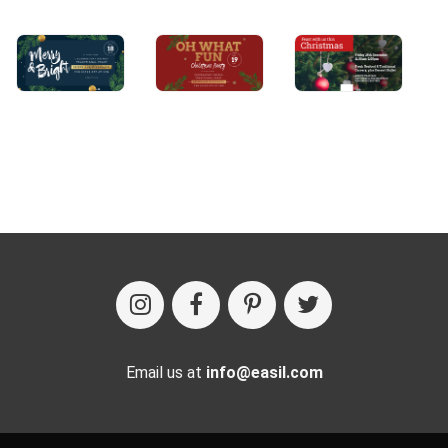
Email us at
info@easil.com