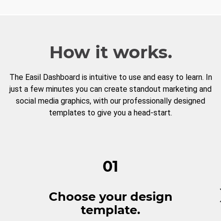
How it works.
The Easil Dashboard is intuitive to use and easy to learn. In
just a few minutes you can create standout marketing and
social media graphics, with our professionally designed
templates to give you a head-start.
01
Choose your design
template.