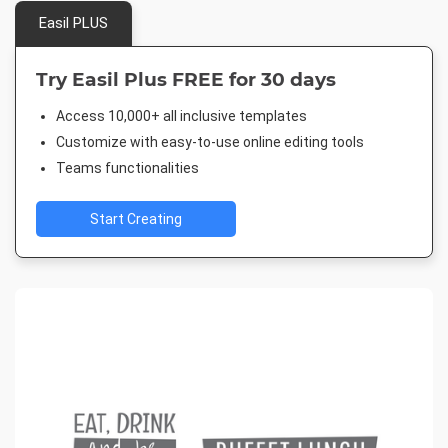
Easil PLUS
Try Easil Plus FREE for 30 days
Access 10,000+ all inclusive templates
Customize with easy-to-use online editing tools
Teams functionalities
Start Creating