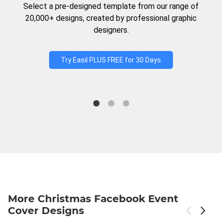
Select a pre-designed template from our range of
20,000+ designs, created by professional graphic
designers.
Try Easil PLUS FREE for 30 Days
More Christmas Facebook Event
Cover Designs