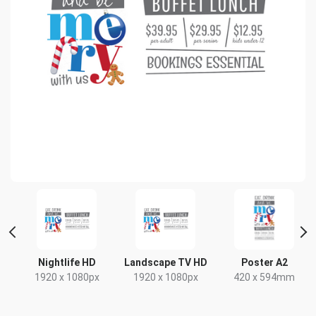
t
Nightlife HD
Landscape TV HD
Poster A2
x
1920 x 1080px
1920 x 1080px
420 x 594mm