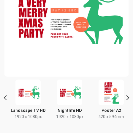
 2
Landscape TV HD
Nightlife HD
Poster A2
1920 x 1080px
1920 x 1080px
420 x 594mm