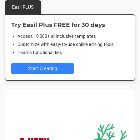
Easil PLUS
Try Easil Plus FREE for 30 days
Access 10,000+ all inclusive templates
Customize with easy-to-use online editing tools
Teams functionalities
Start Creating