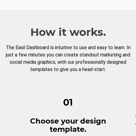
How it works.
The Easil Dashboard is intuitive to use and easy to learn. In
just a few minutes you can create standout marketing and
social media graphics, with our professionally designed
templates to give you a head-start.
01
Choose your design
template.