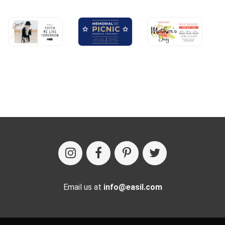
Email us at
info@easil.com