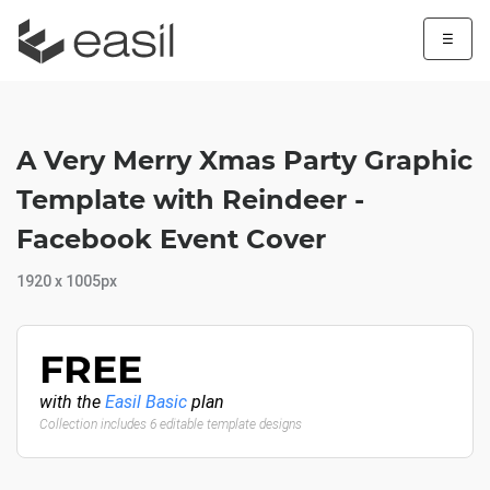
☰
A Very Merry Xmas Party Graphic
Template with Reindeer -
Facebook Event Cover
1920 x 1005px
FREE
with the
Easil Basic
plan
Collection includes 6 editable template designs