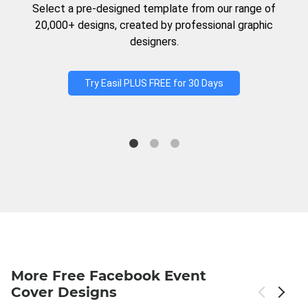
Select a pre-designed template from our range of
20,000+ designs, created by professional graphic
designers.
Try Easil PLUS FREE for 30 Days
More Free Facebook Event
Cover Designs