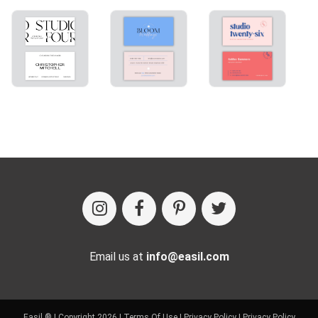
Email us at
info@easil.com
Easil ® | Copyright 2026 |
Terms Of Use
|
Privacy Policy
|
Privacy Policy