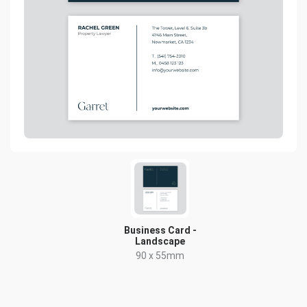
Business Card -
Landscape
90 x 55mm