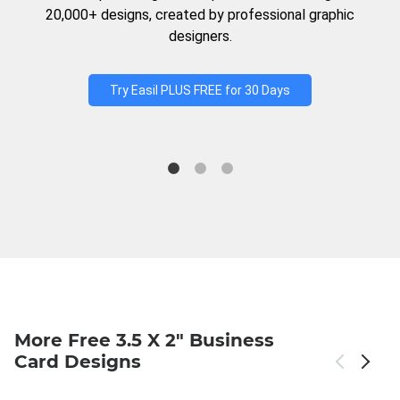
20,000+ designs, created by professional graphic
designers.
Try Easil PLUS FREE for 30 Days
More Free 3.5 X 2" Business
Card Designs