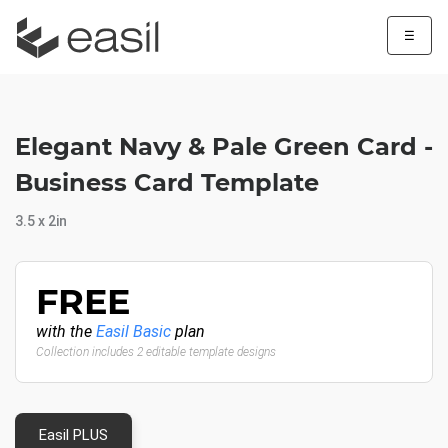
☰
Elegant Navy & Pale Green Card -
Business Card Template
3.5 x 2in
FREE
with the
Easil Basic
plan
Collection includes 2 editable template designs
Easil PLUS