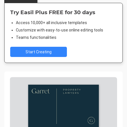
Try Easil Plus FREE for 30 days
Access 10,000+ all inclusive templates
Customize with easy-to-use online editing tools
Teams functionalities
Start Creating