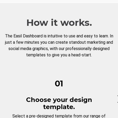
How it works.
The Easil Dashboard is intuitive to use and easy to learn. In
just a few minutes you can create standout marketing and
social media graphics, with our professionally designed
templates to give you a head-start.
01
Choose your design
template.
Select a pre-designed template from our range of