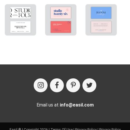
Email us at
info@easil.com
Easil ® | Copyright 2026 |
Terms Of Use
|
Privacy Policy
|
Privacy Policy