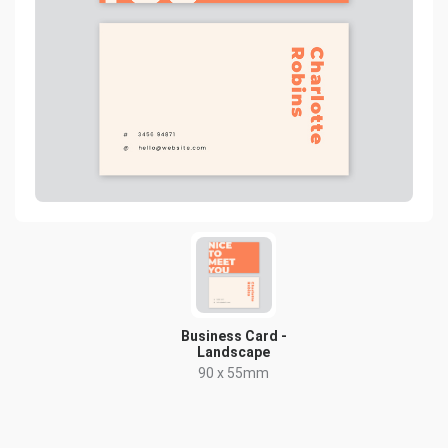
Business Card -
Landscape
90 x 55mm