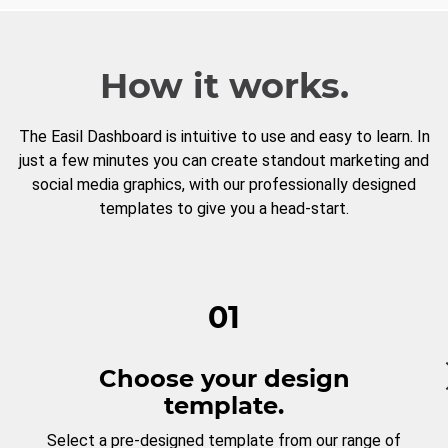
How it works.
The Easil Dashboard is intuitive to use and easy to learn. In
just a few minutes you can create standout marketing and
social media graphics, with our professionally designed
templates to give you a head-start.
01
Choose your design
template.
Select a pre-designed template from our range of