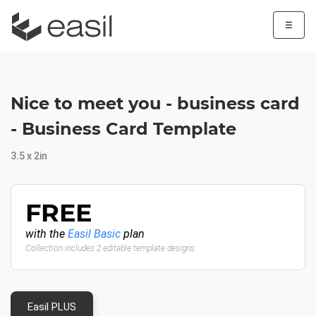
☰
Nice to meet you - business card
- Business Card Template
3.5 x 2in
FREE
with the
Easil Basic
plan
Collection includes 2 editable template designs
Easil PLUS