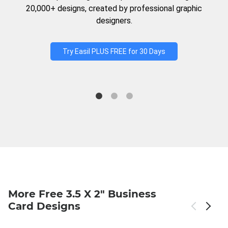
20,000+ designs, created by professional graphic
designers.
Try Easil PLUS FREE for 30 Days
More Free 3.5 X 2" Business
Card Designs