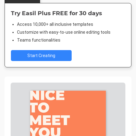
Try Easil Plus FREE for 30 days
Access 10,000+ all inclusive templates
Customize with easy-to-use online editing tools
Teams functionalities
Start Creating