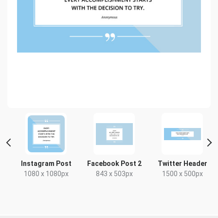
t
Instagram Post
Facebook Post 2
Twitter Header
1080 x 1080px
843 x 503px
1500 x 500px