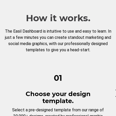
How it works.
The Easil Dashboard is intuitive to use and easy to learn. In
just a few minutes you can create standout marketing and
social media graphics, with our professionally designed
templates to give you a head-start.
01
Choose your design
template.
Select a pre-designed template from our range of