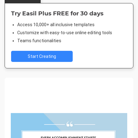
Try Easil Plus FREE for 30 days
Access 10,000+ all inclusive templates
Customize with easy-to-use online editing tools
Teams functionalities
Start Creating