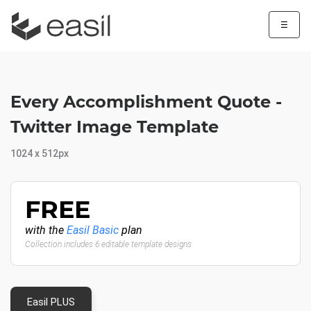
☰
Every Accomplishment Quote -
Twitter Image Template
1024 x 512px
FREE
with the
Easil Basic
plan
Collection includes 6 editable template designs
Easil PLUS