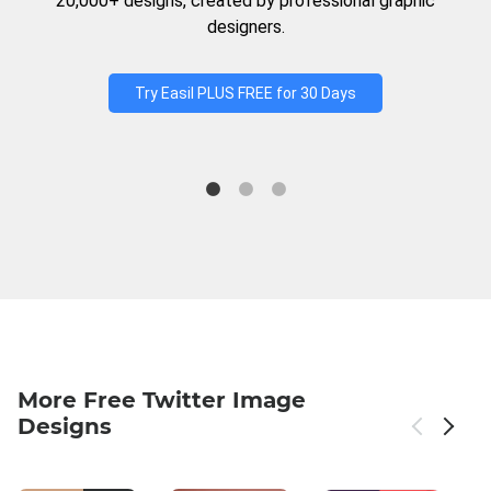
20,000+ designs, created by professional graphic
designers.
Try Easil PLUS FREE for 30 Days
More Free Twitter Image
Designs