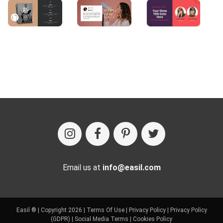
Email us at
info@easil.com
Easil ® | Copyright 2026 |
Terms Of Use
|
Privacy Policy
|
Privacy Policy
(GDPR)
|
Social Media Terms
|
Cookies Policy