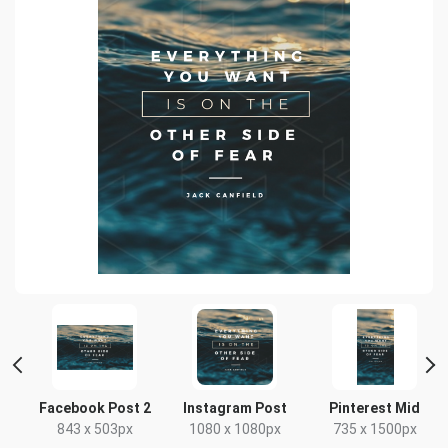
t
Facebook Post 2
Instagram Post
Pinterest Mid
843 x 503px
1080 x 1080px
735 x 1500px