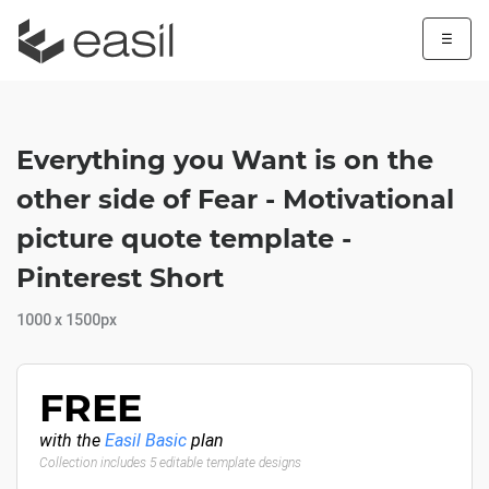
☰
Everything you Want is on the
other side of Fear - Motivational
picture quote template -
Pinterest Short
1000 x 1500px
FREE
with the
Easil Basic
plan
Collection includes 5 editable template designs