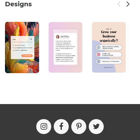
Designs