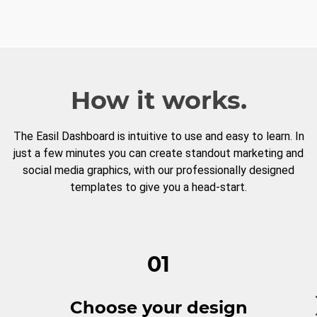
How it works.
The Easil Dashboard is intuitive to use and easy to learn. In
just a few minutes you can create standout marketing and
social media graphics, with our professionally designed
templates to give you a head-start.
01
Choose your design