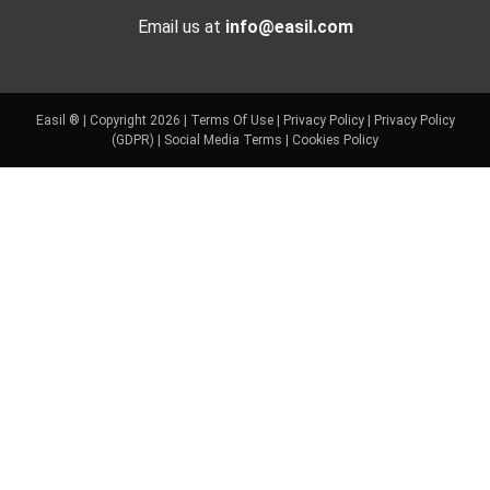
Email us at
info@easil.com
Easil ® | Copyright 2026 |
Terms Of Use
|
Privacy Policy
|
Privacy Policy
(GDPR)
|
Social Media Terms
|
Cookies Policy