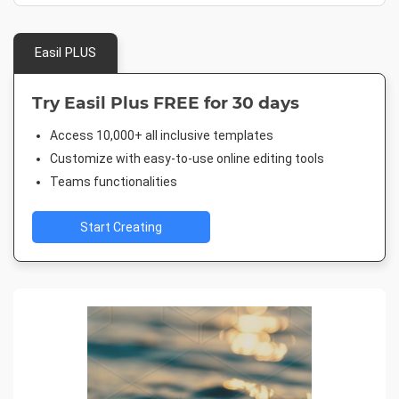
Easil PLUS
Try Easil Plus FREE for 30 days
Access 10,000+ all inclusive templates
Customize with easy-to-use online editing tools
Teams functionalities
Start Creating