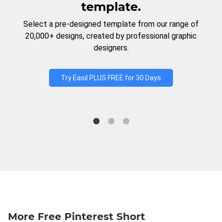
template.
Select a pre-designed template from our range of
20,000+ designs, created by professional graphic
designers.
Try Easil PLUS FREE for 30 Days
More Free Pinterest Short