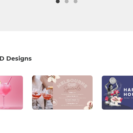
HD Designs