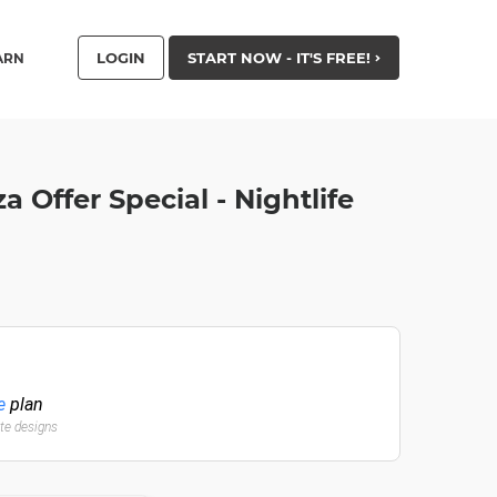
LOGIN
START NOW - IT'S FREE!
ARN
a Offer Special - Nightlife
e
plan
ate designs