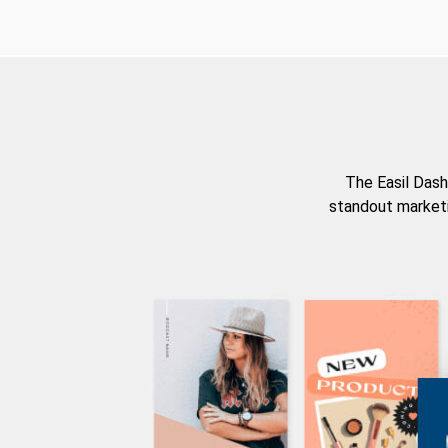
The Easil Dash
standout marketi