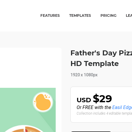
FEATURES
TEMPLATES
PRICING
LE
Father's Day Pizz
HD Template
1920 x 1080px
$29
USD
Or FREE with the
Easil Edg
Collection includes 4 editable templ