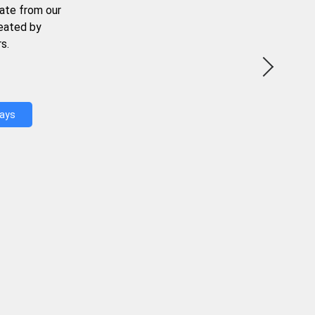
ate from our
reated by
s.
Days