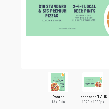
Poster
Landscape TV HD
18 x 24in
1920 x 1080px