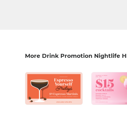
More Drink Promotion Nightlife 