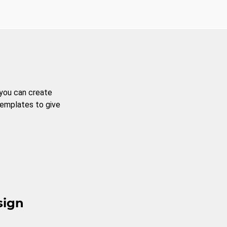
 you can create
templates to give
sign