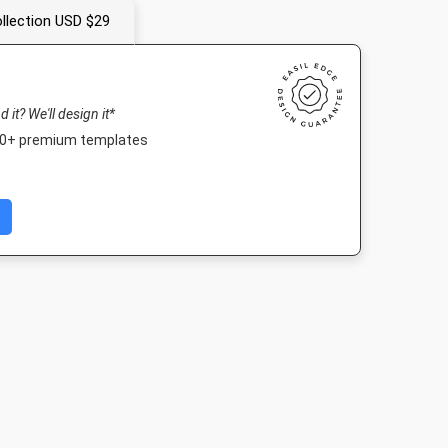
llection USD $29
nd it? We'll design it*
000+ premium templates