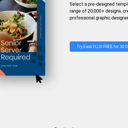
Select a pre-designed templ
range of 20,000+ designs, c
professional graphic designer
Try Easil PLUS FREE for 30 