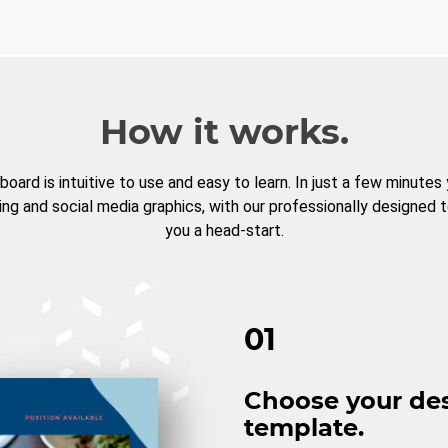
How it works.
board is intuitive to use and easy to learn. In just a few minutes
ng and social media graphics, with our professionally designed 
you a head-start.
01
Choose your de
template.