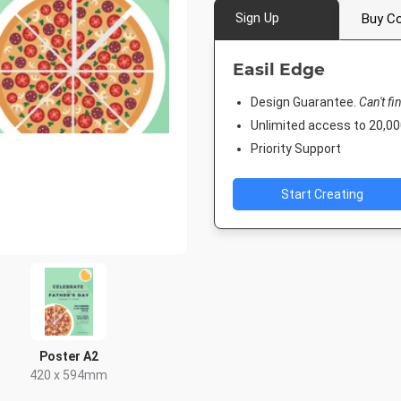
Sign Up
Buy Co
Easil Edge
Design Guarantee.
Can't fi
Unlimited access to 20,
Priority Support
Start Creating
Poster A2
420 x 594mm