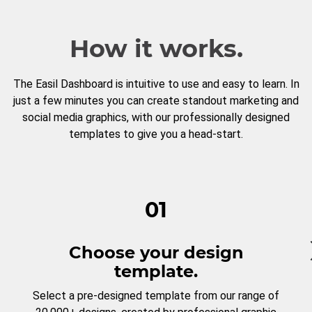
How it works.
The Easil Dashboard is intuitive to use and easy to learn. In
just a few minutes you can create standout marketing and
social media graphics, with our professionally designed
templates to give you a head-start.
01
Choose your design
template.
Select a pre-designed template from our range of