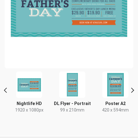
Nightlife HD
DL Flyer - Portrait
Poster A2
1920 x 1080px
99 x 210mm
420 x 594mm