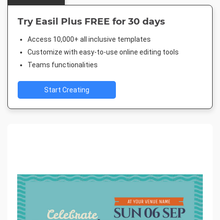
Try Easil Plus FREE for 30 days
Access 10,000+ all inclusive templates
Customize with easy-to-use online editing tools
Teams functionalities
Start Creating