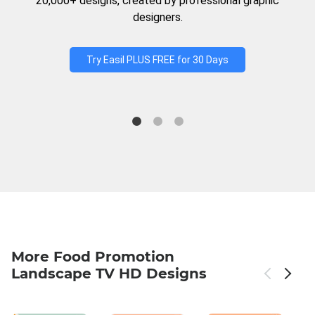
20,000+ designs, created by professional graphic
designers.
Try Easil PLUS FREE for 30 Days
More Food Promotion
Landscape TV HD Designs