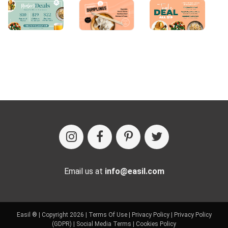
Email us at
info@easil.com
Easil ® | Copyright 2026 |
Terms Of Use
|
Privacy Policy
|
Privacy Policy
(GDPR)
|
Social Media Terms
|
Cookies Policy