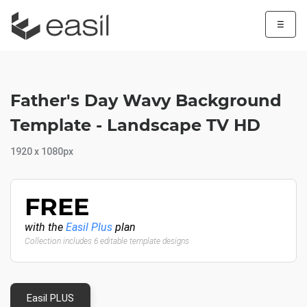
☰
Father's Day Wavy Background
Template - Landscape TV HD
1920 x 1080px
FREE
with the
Easil Plus
plan
Collection includes 6 editable template designs
Easil PLUS