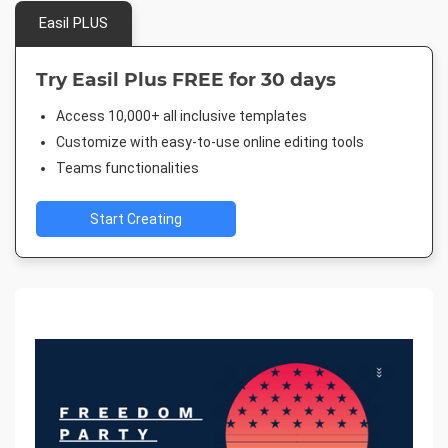
Easil PLUS
Try Easil Plus FREE for 30 days
Access 10,000+ all inclusive templates
Customize with easy-to-use online editing tools
Teams functionalities
Start Creating