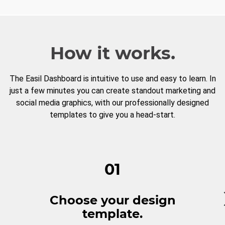
How it works.
The Easil Dashboard is intuitive to use and easy to learn. In
just a few minutes you can create standout marketing and
social media graphics, with our professionally designed
templates to give you a head-start.
01
Choose your design
template.