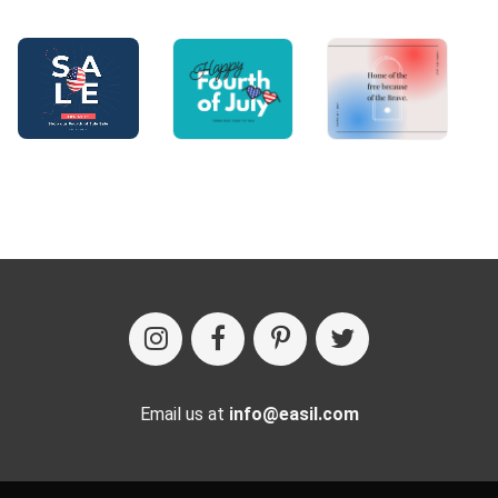
Email us at
info@easil.com