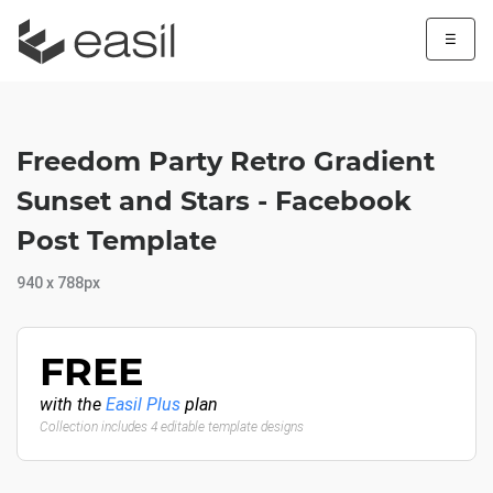
☰
Freedom Party Retro Gradient
Sunset and Stars - Facebook
Post Template
940 x 788px
FREE
with the
Easil Plus
plan
Collection includes 4 editable template designs