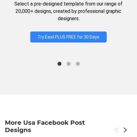
Select a pre-designed template from our range of
20,000+ designs, created by professional graphic
designers.
Try Easil PLUS FREE for 30 Days
More Usa Facebook Post
Designs