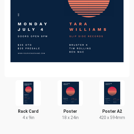
Rack Card
Poster
Poster A2
4 x 9in
18 x 24in
420 x 594mm