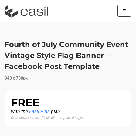
☰
Fourth of July Community Event
Vintage Style Flag Banner -
Facebook Post Template
940 x 788px
FREE
with the
Easil Plus
plan
Collection includes 5 editable template designs