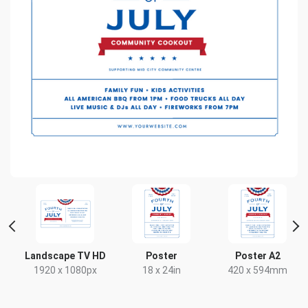
Landscape TV HD
Poster
Poster A2
x
1920 x 1080px
18 x 24in
420 x 594mm