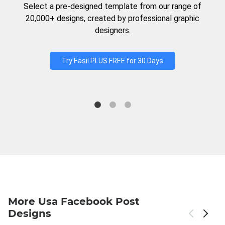
Select a pre-designed template from our range of
20,000+ designs, created by professional graphic
designers.
Try Easil PLUS FREE for 30 Days
More Usa Facebook Post
Designs