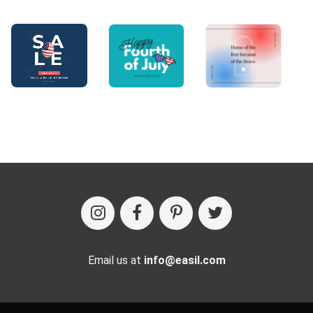
Email us at
info@easil.com