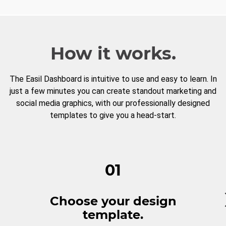
How it works.
The Easil Dashboard is intuitive to use and easy to learn. In
just a few minutes you can create standout marketing and
social media graphics, with our professionally designed
templates to give you a head-start.
01
Choose your design
template.