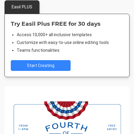
Easil PLUS
Try Easil Plus FREE for 30 days
Access 10,000+ all inclusive templates
Customize with easy-to-use online editing tools
Teams functionalities
Start Creating