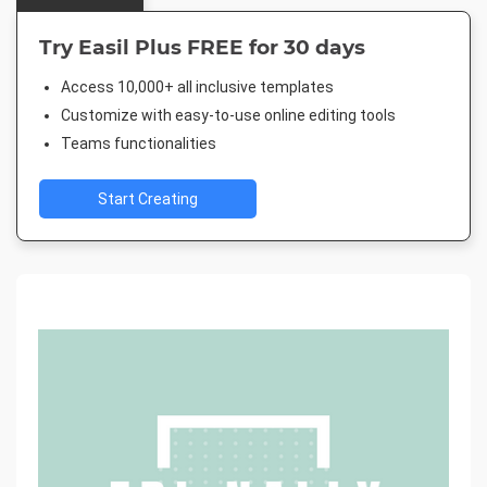
Try Easil Plus FREE for 30 days
Access 10,000+ all inclusive templates
Customize with easy-to-use online editing tools
Teams functionalities
Start Creating