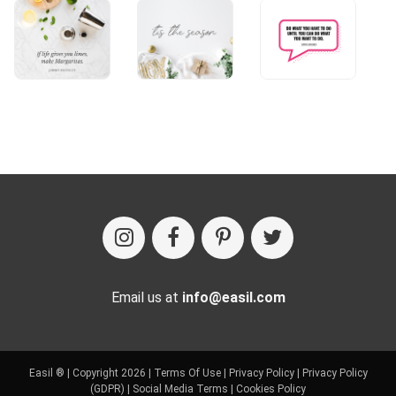
Email us at
info@easil.com
Easil ® | Copyright 2026 |
Terms Of Use
|
Privacy Policy
|
Privacy Policy
(GDPR)
|
Social Media Terms
|
Cookies Policy