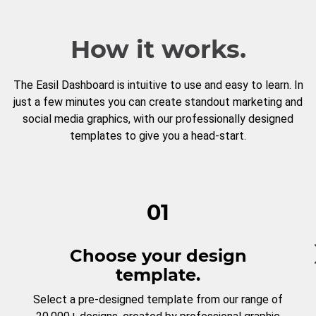
How it works.
The Easil Dashboard is intuitive to use and easy to learn. In
just a few minutes you can create standout marketing and
social media graphics, with our professionally designed
templates to give you a head-start.
01
Choose your design
template.
Select a pre-designed template from our range of