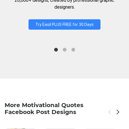
20,000+ designs, created by professional graphic
designers.
Try Easil PLUS FREE for 30 Days
More Motivational Quotes
Facebook Post Designs