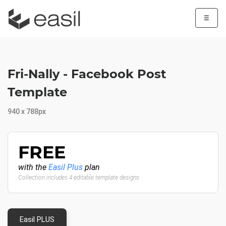
☰
Fri-Nally - Facebook Post
Template
940 x 788px
FREE
with the
Easil Plus
plan
Collection includes 4 editable template designs
Easil PLUS