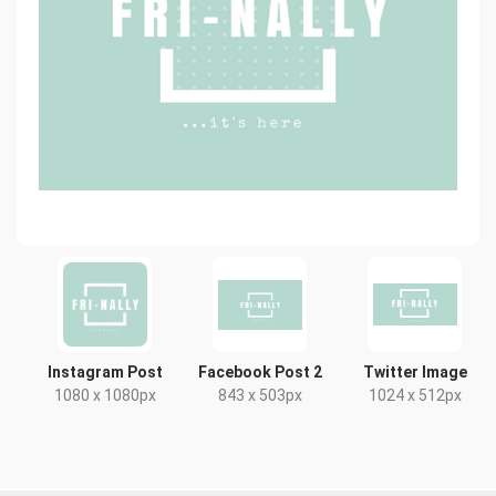
Instagram Post
Facebook Post 2
Twitter Image
1080 x 1080px
843 x 503px
1024 x 512px