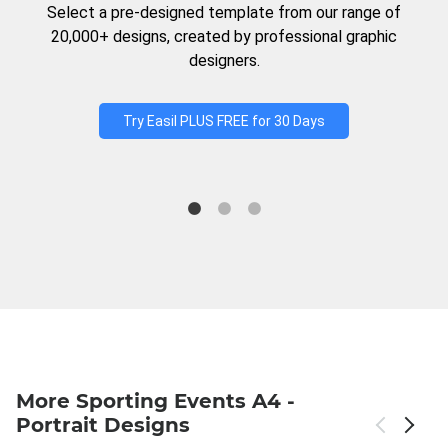
Select a pre-designed template from our range of
20,000+ designs, created by professional graphic
designers.
Try Easil PLUS FREE for 30 Days
More Sporting Events A4 -
Portrait Designs