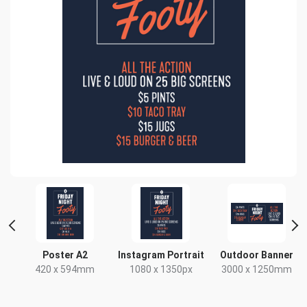
Poster A2
Instagram Portrait
Outdoor Banner
420 x 594mm
1080 x 1350px
3000 x 1250mm