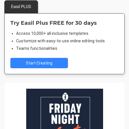
Easil PLUS
Try Easil Plus FREE for 30 days
Access 10,000+ all inclusive templates
Customize with easy-to-use online editing tools
Teams functionalities
Start Creating