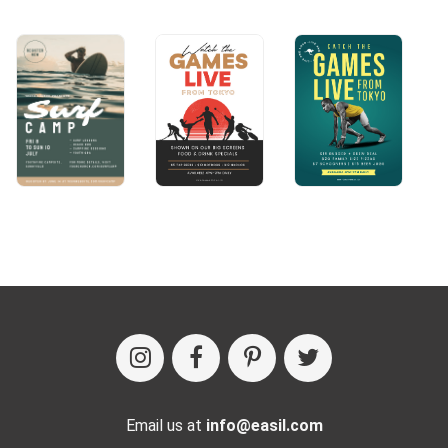
Email us at
info@easil.com