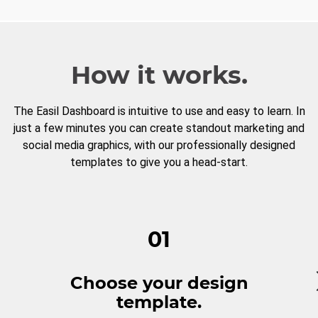
How it works.
The Easil Dashboard is intuitive to use and easy to learn. In
just a few minutes you can create standout marketing and
social media graphics, with our professionally designed
templates to give you a head-start.
01
Choose your design
template.