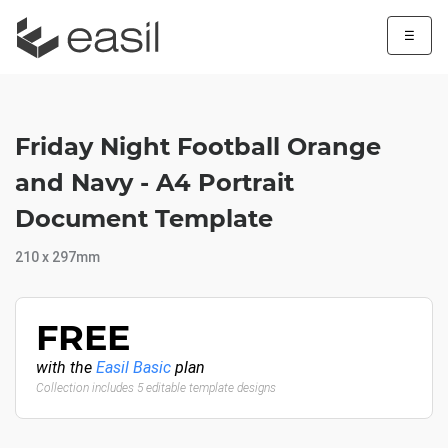
☰
Friday Night Football Orange
and Navy - A4 Portrait
Document Template
210 x 297mm
FREE
with the
Easil Basic
plan
Collection includes 5 editable template designs