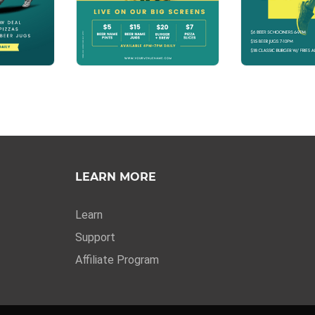
LEARN MORE
Learn
Support
Affiliate Program