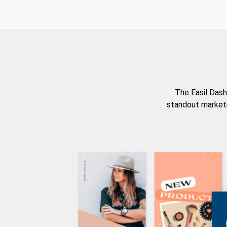
The Easil Dash
standout marketi