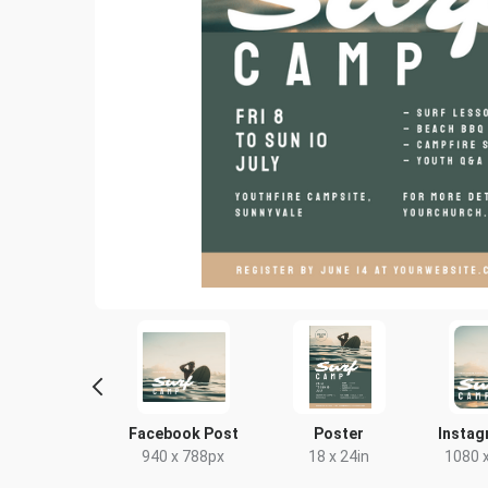
Letter
Facebook Post
Poster
Instag
8.5 x 11in
940 x 788px
18 x 24in
1080 