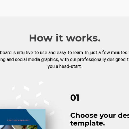
How it works.
board is intuitive to use and easy to learn. In just a few minutes
ng and social media graphics, with our professionally designed 
you a head-start.
01
Choose your de
template.