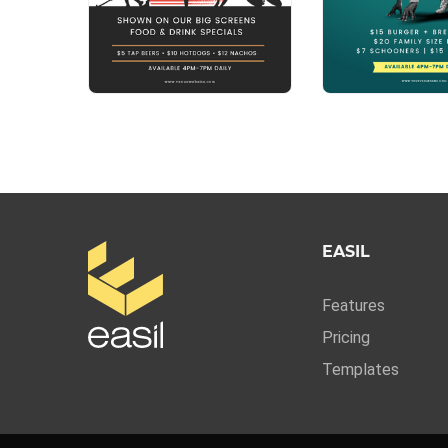
EASIL
Features
Pricing
Templates