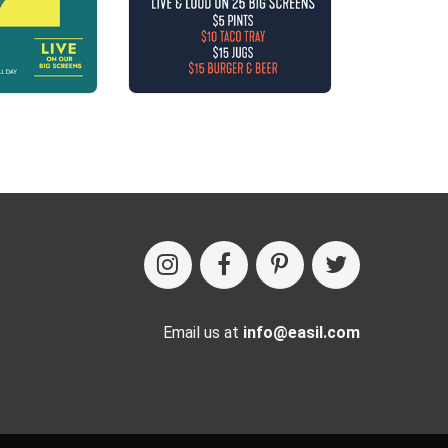
Email us at
info@easil.com