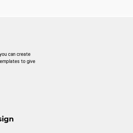
 you can create
templates to give
sign