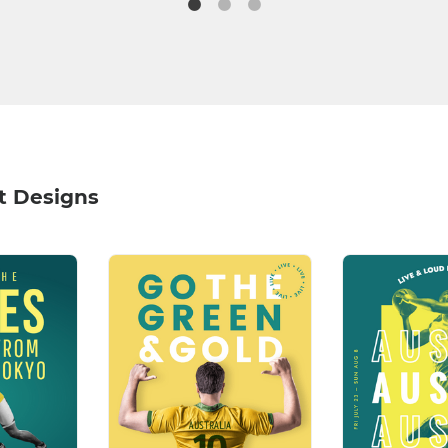
it Designs