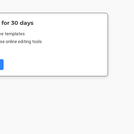
 for 30 days
ive templates
e online editing tools
 Post
Poster
Instagram Post
DL Flyer - Por
88px
18 x 24in
1080 x 1080px
99 x 210m