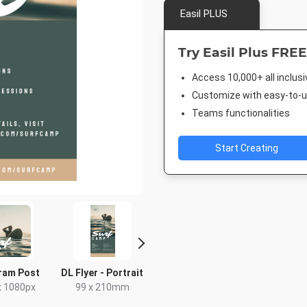
Easil PLUS
Try Easil Plus FREE
Access 10,000+ all inclus
Customize with easy-to-us
Teams functionalities
Start Creating
ram Post
DL Flyer - Portrait
Letter
Facebook
x 1080px
99 x 210mm
8.5 x 11in
940 x 7