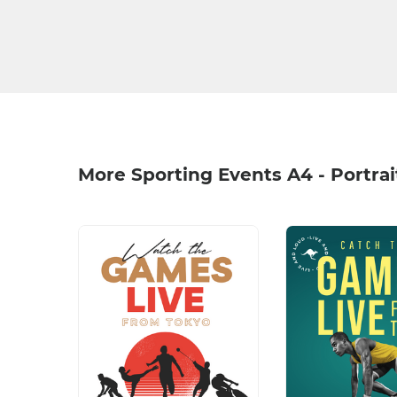
More Sporting Events A4 - Portra