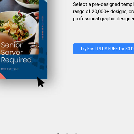
Select a pre-designed templ
range of 20,000+ designs, c
professional graphic designer
Try Easil PLUS FREE for 30 