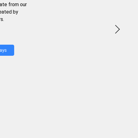
ate from our
reated by
s.
Days