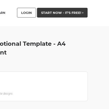
LOGIN
START NOW - IT'S FREE!
ARN
tional Template - A4
nt
ate designs