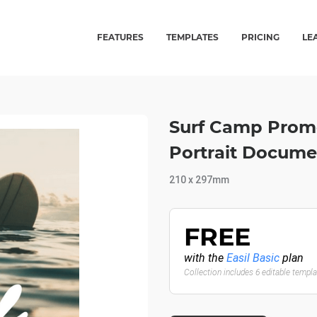
FEATURES
TEMPLATES
PRICING
LE
Surf Camp Promo
Portrait Docume
210 x 297mm
FREE
with the
Easil Basic
plan
Collection includes 6 editable templ