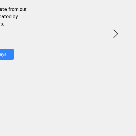
ate from our
reated by
s.
Days