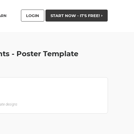
LOGIN
START NOW - IT'S FREE!
ARN
hts - Poster Template
late designs