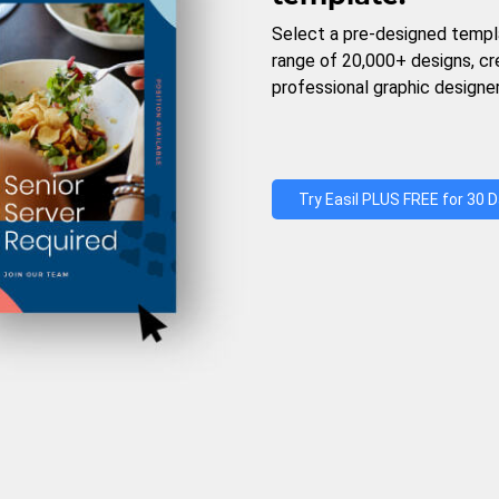
Select a pre-designed templ
range of 20,000+ designs, c
professional graphic designer
Try Easil PLUS FREE for 30 