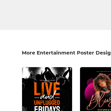
More Entertainment Poster Desi