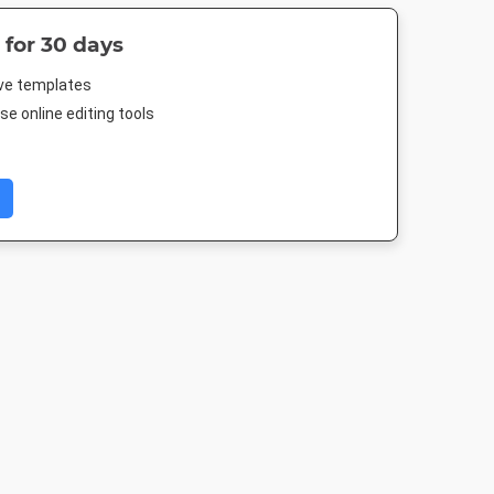
 for 30 days
ive templates
e online editing tools
 A2
Facebook Event
Facebook Post
Rack Car
Cover
94mm
940 x 788px
4 x 9in
1920 x 1005px