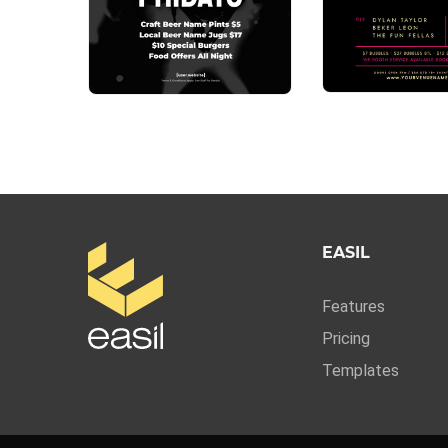
EASIL
Features
Pricing
Templates