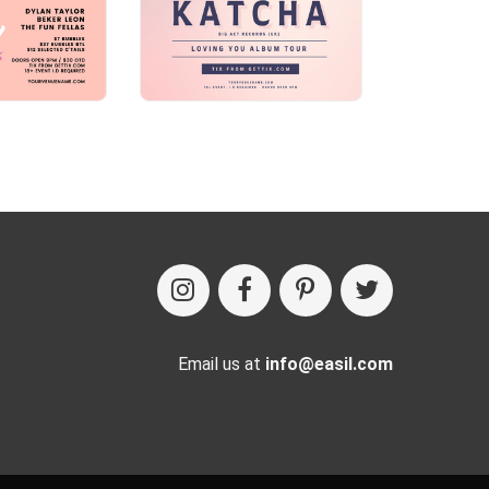
Email us at
info@easil.com