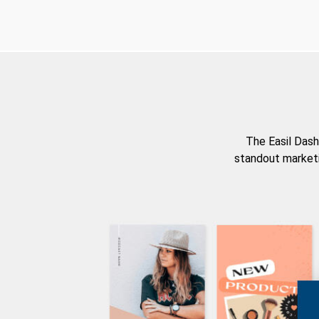
The Easil Dash
standout marketi