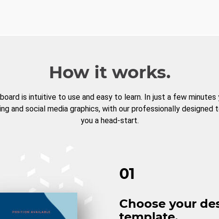
How it works.
board is intuitive to use and easy to learn. In just a few minutes
ng and social media graphics, with our professionally designed 
you a head-start.
01
Choose your de
template.