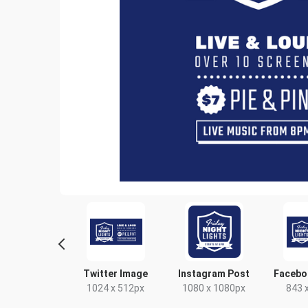
yer - Portrait
Twitter Image
Instagram Post
Facebo
9 x 210mm
1024 x 512px
1080 x 1080px
843 