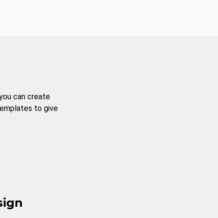
 you can create
templates to give
sign