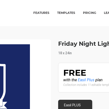
FEATURES
TEMPLATES
PRICING
LE
Friday Night Lig
18 x 24in
FREE
with the
Easil Plus
plan
Collection includes 11 editable temp
Easil PLUS