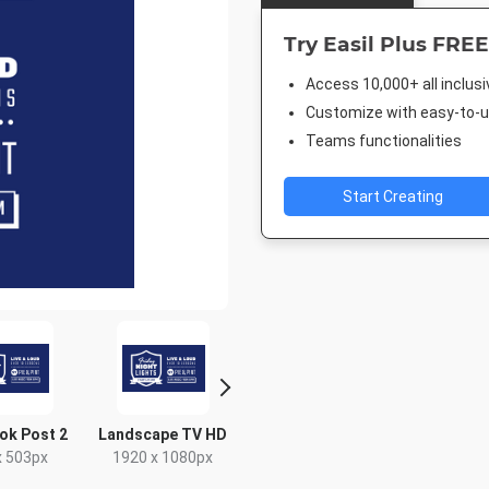
Try Easil Plus FREE
Access 10,000+ all inclus
Customize with easy-to-us
Teams functionalities
Start Creating
ok Post 2
Landscape TV HD
Nightlife HD
Poster
x 503px
1920 x 1080px
1920 x 1080px
420 x 5