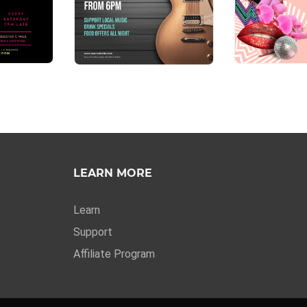
LEARN MORE
Learn
Support
Affiliate Program