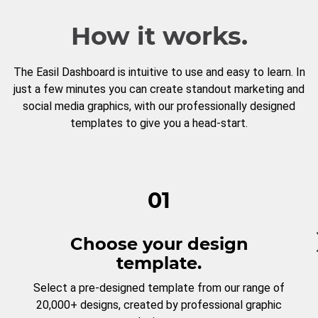
How it works.
The Easil Dashboard is intuitive to use and easy to learn. In
just a few minutes you can create standout marketing and
social media graphics, with our professionally designed
templates to give you a head-start.
01
Choose your design
template.
Select a pre-designed template from our range of
20,000+ designs, created by professional graphic