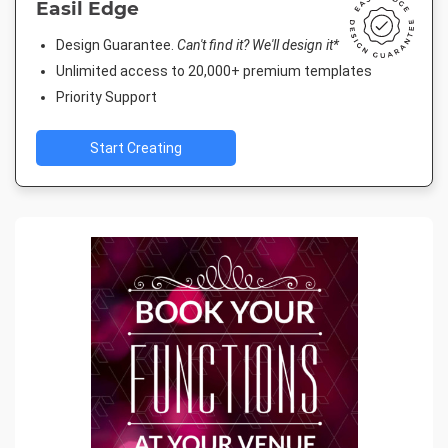
Easil Edge
Design Guarantee.
Can't find it? We'll design it*
Unlimited access to 20,000+ premium templates
Priority Support
Start Creating