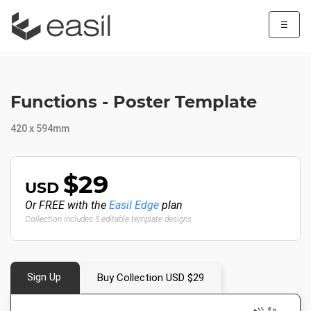
☰
Functions - Poster Template
420 x 594mm
$29
USD
Or FREE with the
Easil Edge
plan
Collection includes 5 editable template designs
Sign Up
Buy Collection USD $29