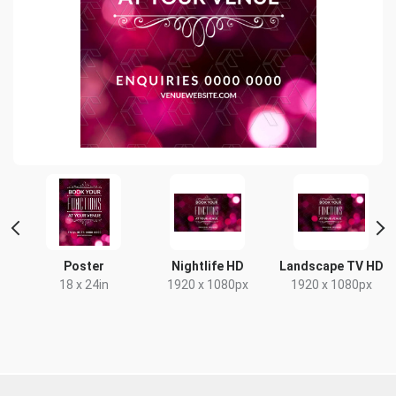
nt
Poster
Nightlife HD
Landscape TV HD
18 x 24in
1920 x 1080px
1920 x 1080px
x