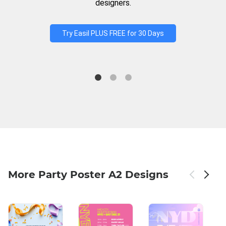
designers.
Try Easil PLUS FREE for 30 Days
More Party Poster A2 Designs