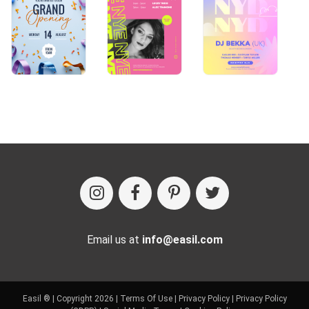
Email us at
info@easil.com
Easil ® | Copyright 2026 |
Terms Of Use
|
Privacy Policy
|
Privacy Policy