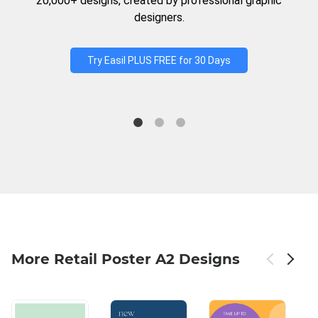
20,000+ designs, created by professional graphic
designers.
Try Easil PLUS FREE for 30 Days
More Retail Poster A2 Designs