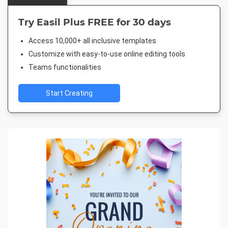
Try Easil Plus FREE for 30 days
Access 10,000+ all inclusive templates
Customize with easy-to-use online editing tools
Teams functionalities
Start Creating