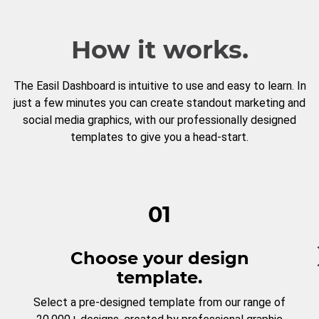
How it works.
The Easil Dashboard is intuitive to use and easy to learn. In
just a few minutes you can create standout marketing and
social media graphics, with our professionally designed
templates to give you a head-start.
01
Choose your design
template.
Select a pre-designed template from our range of