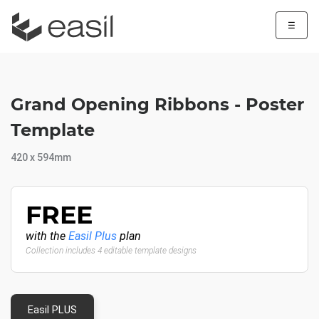
☰
Grand Opening Ribbons - Poster
Template
420 x 594mm
FREE
with the
Easil Plus
plan
Collection includes 4 editable template designs
Easil PLUS