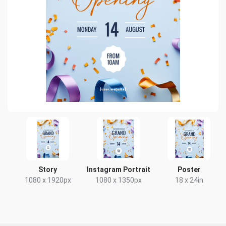
Story
Instagram Portrait
Poster
1080 x 1920px
1080 x 1350px
18 x 24in