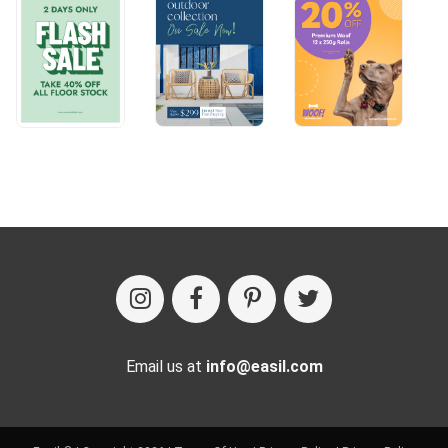
Email us at
info@easil.com