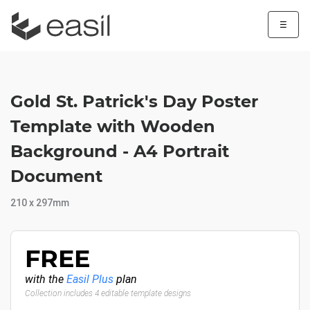
☰
Gold St. Patrick's Day Poster
Template with Wooden
Background - A4 Portrait
Document
210 x 297mm
FREE
with the
Easil Plus
plan
Collection includes 4 editable template designs