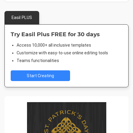
Easil PLUS
Try Easil Plus FREE for 30 days
Access 10,000+ all inclusive templates
Customize with easy-to-use online editing tools
Teams functionalities
Start Creating