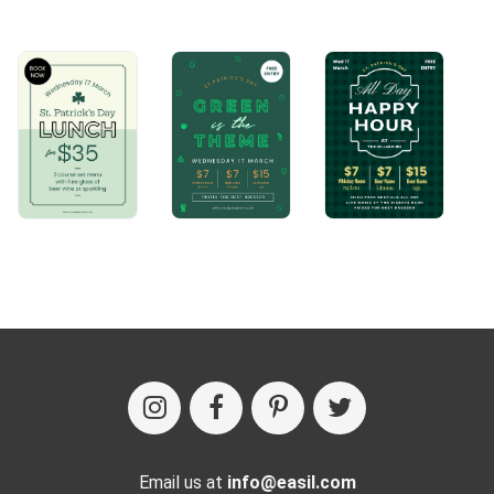
Email us at
info@easil.com