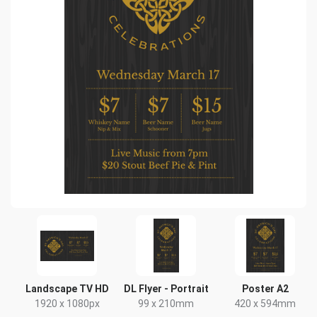
Landscape TV HD
DL Flyer - Portrait
Poster A2
1920 x 1080px
99 x 210mm
420 x 594mm