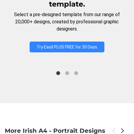
template.
Select a pre-designed template from our range of
20,000+ designs, created by professional graphic
designers.
Try Easil PLUS FREE for 30 Days
More Irish A4 - Portrait Designs