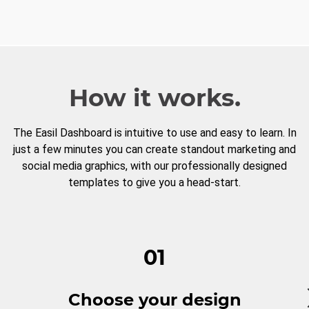
How it works.
The Easil Dashboard is intuitive to use and easy to learn. In
just a few minutes you can create standout marketing and
social media graphics, with our professionally designed
templates to give you a head-start.
01
Choose your design