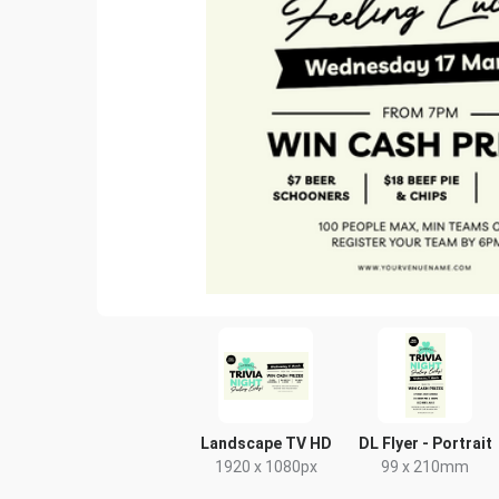
Landscape TV HD
DL Flyer - Portrait
1920 x 1080px
99 x 210mm