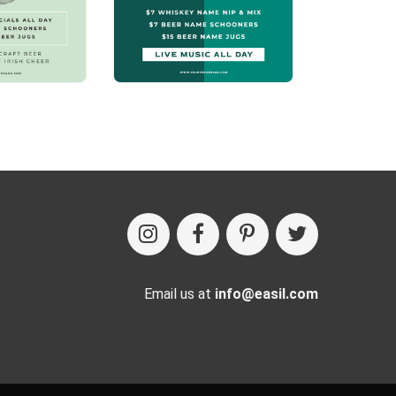
Email us at
info@easil.com