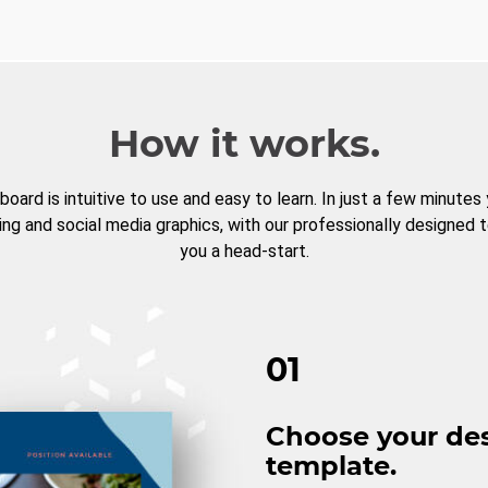
How it works.
board is intuitive to use and easy to learn. In just a few minutes
ng and social media graphics, with our professionally designed 
you a head-start.
01
Choose your de
template.