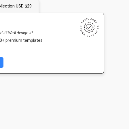
llection USD $29
nd it? We'll design it*
000+ premium templates