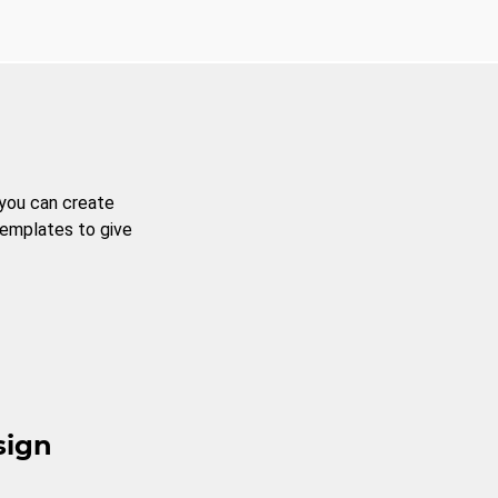
 you can create
templates to give
sign