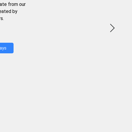
ate from our
reated by
s.
Days