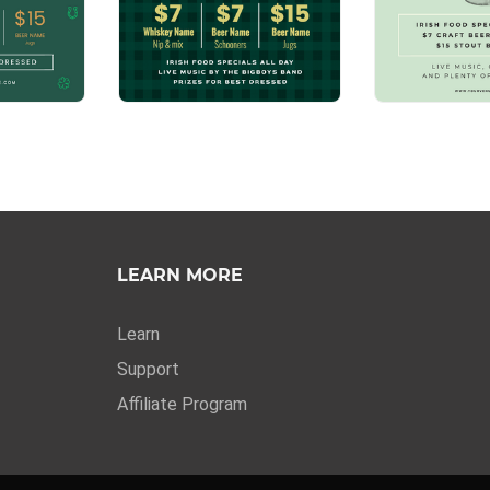
LEARN MORE
Learn
Support
Affiliate Program