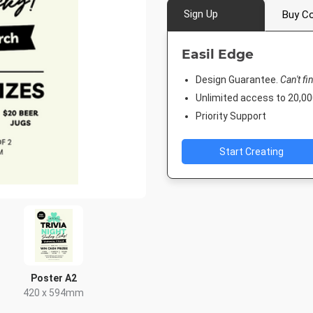
Sign Up
Buy Co
Easil Edge
Design Guarantee.
Can't fi
Unlimited access to 20,
Priority Support
Start Creating
Poster A2
420 x 594mm