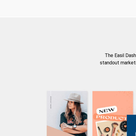
The Easil Dash
standout marketi