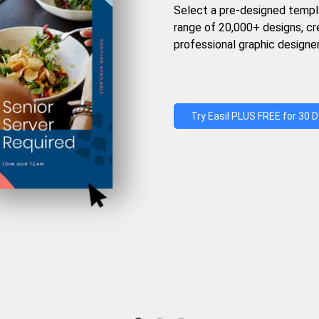
Select a pre-designed templ
range of 20,000+ designs, c
professional graphic designer
Try Easil PLUS FREE for 30 