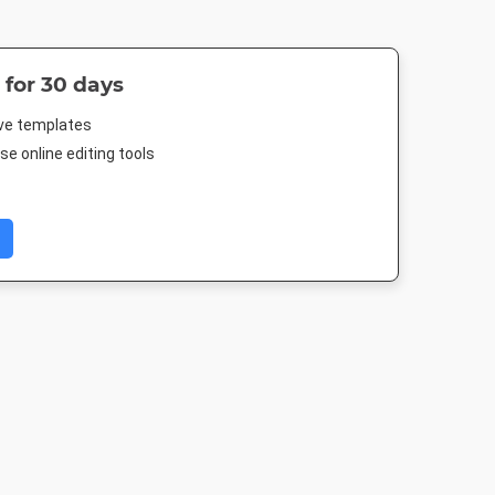
 for 30 days
ive templates
e online editing tools