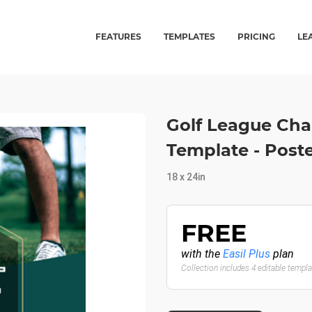
FEATURES
TEMPLATES
PRICING
LE
Golf League Cha
Template - Post
18 x 24in
FREE
with the
Easil Plus
plan
Collection includes 4 editable templ