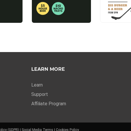
LEARN MORE
Learn
Support
Affiliate Program
olicy (GDPR)
|
Social Media Terms
|
Cookies Policy