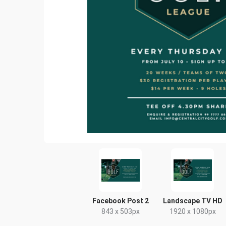
Facebook Post 2
Landscape TV HD
843 x 503px
1920 x 1080px