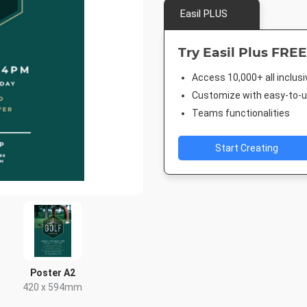
Easil PLUS
Try Easil Plus FREE
Access 10,000+ all inclus
Customize with easy-to-us
Teams functionalities
Start Creating
Poster A2
420 x 594mm