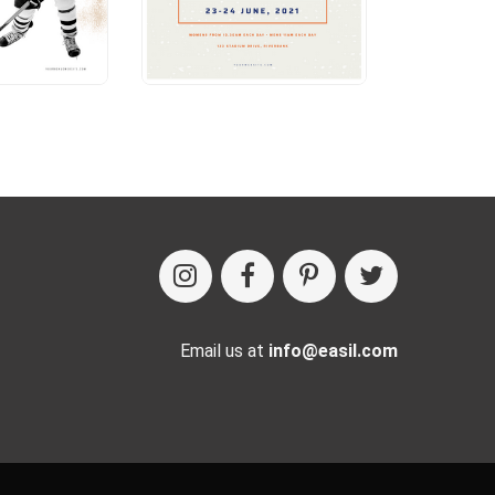
Email us at
info@easil.com