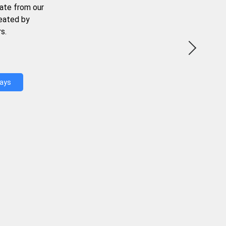
ate from our
reated by
s.
Days