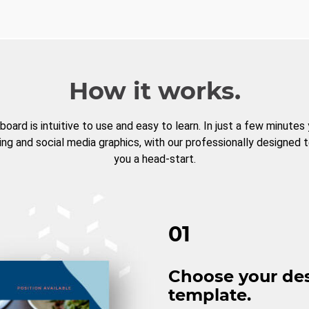
How it works.
board is intuitive to use and easy to learn. In just a few minutes
ng and social media graphics, with our professionally designed 
you a head-start.
01
Choose your de
template.