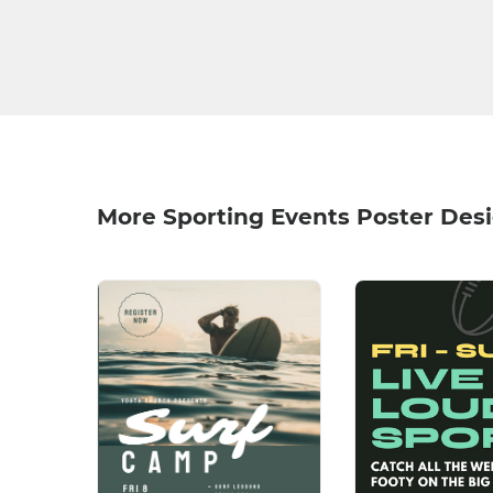
More Sporting Events Poster Des