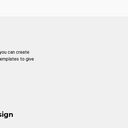
 you can create
templates to give
sign