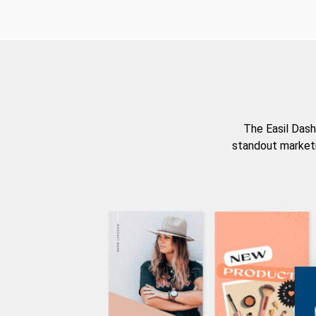
The Easil Dash
standout marketi