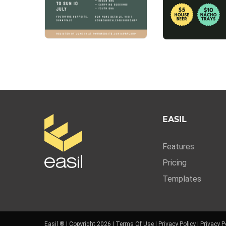
EASIL
Features
Pricing
Templates
Easil ® | Copyright 2026 |
Terms Of Use
|
Privacy Policy
|
Privacy P