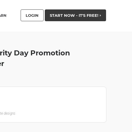
LOGIN
START NOW - IT'S FREE!
ARN
rity Day Promotion
er
ate designs